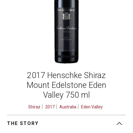
2017 Henschke Shiraz
Mount Edelstone Eden
Valley 750 ml
Shiraz
2017
Australia
Eden Valley
THE STORY