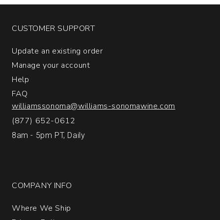
CUSTOMER SUPPORT
Update an existing order
Manage your account
Help
FAQ
williamssonoma@williams-sonomawine.com
(877) 652-0612
8am - 5pm PT, Daily
COMPANY INFO
Where We Ship