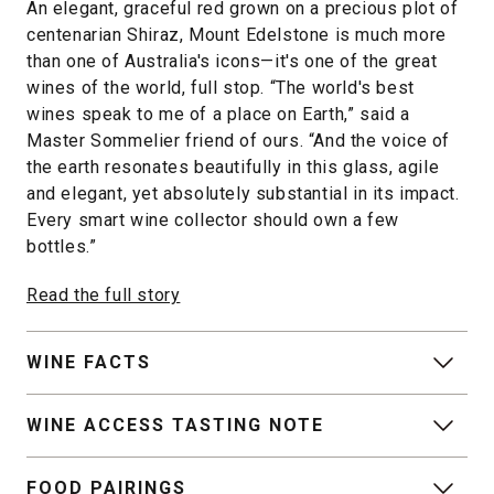
An elegant, graceful red grown on a precious plot of
centenarian Shiraz, Mount Edelstone is much more
than one of Australia's icons—it's one of the great
wines of the world, full stop. “The world's best
wines speak to me of a place on Earth,” said a
Master Sommelier friend of ours. “And the voice of
the earth resonates beautifully in this glass, agile
and elegant, yet absolutely substantial in its impact.
Every smart wine collector should own a few
bottles.”
Read the full story
WINE FACTS
WINE ACCESS TASTING NOTE
FOOD PAIRINGS