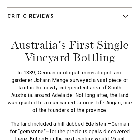
CRITIC REVIEWS
Australia's First Single
Vineyard Bottling
In 1839, German geologist, mineralogist, and
gardener Johann Menge surveyed a vast piece of
land in the newly independent area of South
Australia, around Adelaide. Not long after, the land
was granted to a man named George Fife Angas, one
of the founders of the province.
The land included a hill dubbed Edelstein—German
for “gemstone”—for the precious opals discovered
there. But only in the next century would Mount