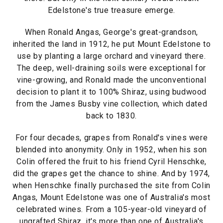
Edelstone's true treasure emerge.
When Ronald Angas, George's great-grandson,
inherited the land in 1912, he put Mount Edelstone to
use by planting a large orchard and vineyard there.
The deep, well-draining soils were exceptional for
vine-growing, and Ronald made the unconventional
decision to plant it to 100% Shiraz, using budwood
from the James Busby vine collection, which dated
back to 1830.
For four decades, grapes from Ronald's vines were
blended into anonymity. Only in 1952, when his son
Colin offered the fruit to his friend Cyril Henschke,
did the grapes get the chance to shine. And by 1974,
when Henschke finally purchased the site from Colin
Angas, Mount Edelstone was one of Australia's most
celebrated wines. From a 105-year-old vineyard of
ungrafted Shiraz, it's more than one of Australia's