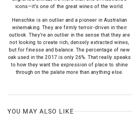
icons—it's one of the great wines of the world.
Henschke is an outlier and a pioneer in Australian
winemaking. They are firmly terroir-driven in their
outlook. They're an outlier in the sense that they are
not looking to create rich, densely extracted wines,
but for finesse and balance. The percentage of new
oak used in the 2017 is only 26%. That really speaks
to how they want the expression of place to shine
through on the palate more than anything else.
YOU MAY ALSO LIKE