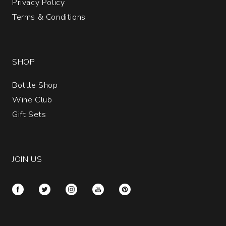
Privacy Policy
Terms & Conditions
SHOP
Bottle Shop
Wine Club
Gift Sets
JOIN US