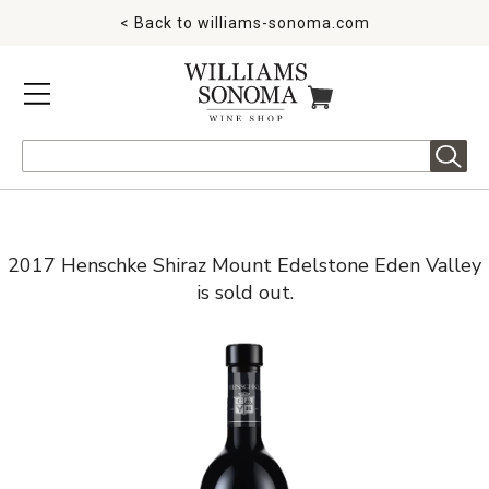
< Back to
williams-sonoma.com
MENU
ITEMS IN CART
Search
2017 Henschke Shiraz Mount Edelstone Eden Valley
is sold out.