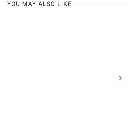
YOU MAY ALSO LIKE