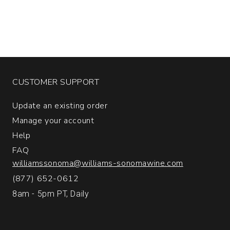
CUSTOMER SUPPORT
Update an existing order
Manage your account
Help
FAQ
williamssonoma@williams-sonomawine.com
(877) 652-0612
8am - 5pm PT, Daily