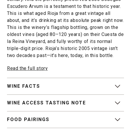
Escudero Arvum is a testament to that historic year.
This is what aged Rioja from a great vintage all
about, and it’s drinking at its absolute peak right now.
This is the winery’s flagship bottling, grown on the
oldest vines (aged 80–120 years) on their Cuesta de
la Reina Vineyard, and fully worthy of its normal
triple-digit price. Rioja’s historic 2005 vintage isn’t
two decades past—it’s here, today, in this bottle.
Read the full story
WINE FACTS
WINE ACCESS TASTING NOTE
FOOD PAIRINGS