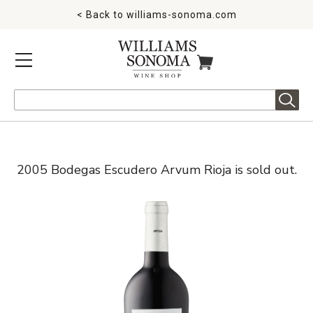
< Back to
williams-sonoma.com
MENU
ITEMS IN CART
Search
2005 Bodegas Escudero Arvum Rioja is sold out.