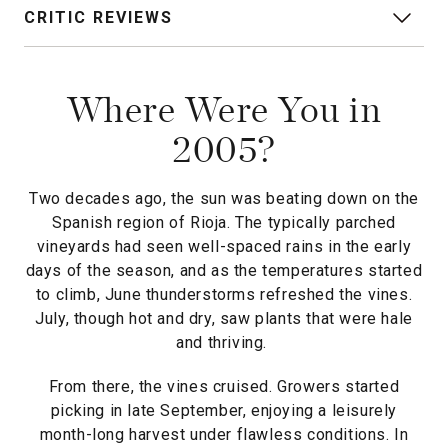
CRITIC REVIEWS
Where Were You in
2005?
Two decades ago, the sun was beating down on the
Spanish region of Rioja. The typically parched
vineyards had seen well-spaced rains in the early
days of the season, and as the temperatures started
to climb, June thunderstorms refreshed the vines.
July, though hot and dry, saw plants that were hale
and thriving.
From there, the vines cruised. Growers started
picking in late September, enjoying a leisurely
month-long harvest under flawless conditions. In