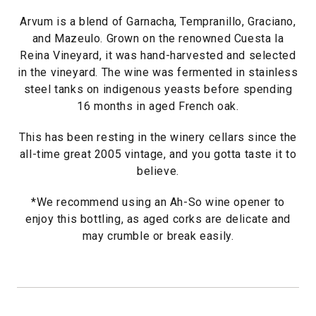
Arvum is a blend of Garnacha, Tempranillo, Graciano,
and Mazeulo. Grown on the renowned Cuesta la
Reina Vineyard, it was hand-harvested and selected
in the vineyard. The wine was fermented in stainless
steel tanks on indigenous yeasts before spending
16 months in aged French oak.
This has been resting in the winery cellars since the
all-time great 2005 vintage, and you gotta taste it to
believe.
*We recommend using an Ah-So wine opener to
enjoy this bottling, as aged corks are delicate and
may crumble or break easily.