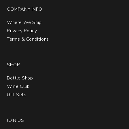
COMPANY INFO
Where We Ship
Privacy Policy
Terms & Conditions
SHOP
Bottle Shop
Wine Club
Gift Sets
JOIN US