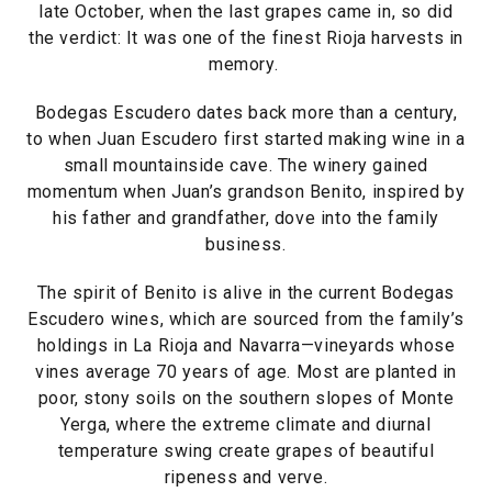
late October, when the last grapes came in, so did
the verdict: It was one of the finest Rioja harvests in
memory.
Bodegas Escudero dates back more than a century,
to when Juan Escudero first started making wine in a
small mountainside cave. The winery gained
momentum when Juan’s grandson Benito, inspired by
his father and grandfather, dove into the family
business.
The spirit of Benito is alive in the current Bodegas
Escudero wines, which are sourced from the family’s
holdings in La Rioja and Navarra—vineyards whose
vines average 70 years of age. Most are planted in
poor, stony soils on the southern slopes of Monte
Yerga, where the extreme climate and diurnal
temperature swing create grapes of beautiful
ripeness and verve.