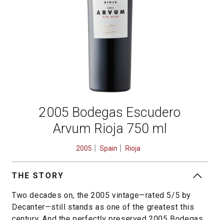
2005 Bodegas Escudero
Arvum Rioja 750 ml
2005
Spain
Rioja
THE STORY
Two decades on, the 2005 vintage—rated 5/5 by
Decanter—still stands as one of the greatest this
century. And the perfectly preserved 2005 Bodegas