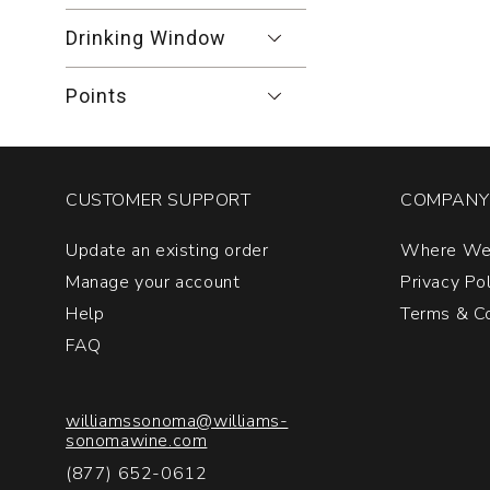
Drinking Window
Points
CUSTOMER SUPPORT
COMPANY 
Update an existing order
Where We
Manage your account
Privacy Po
Help
Terms & Co
FAQ
williamssonoma@williams-
sonomawine.com
(877) 652-0612