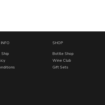
INFO
SHOP
 Ship
Bottle Shop
licy
Wine Club
nditions
Gift Sets