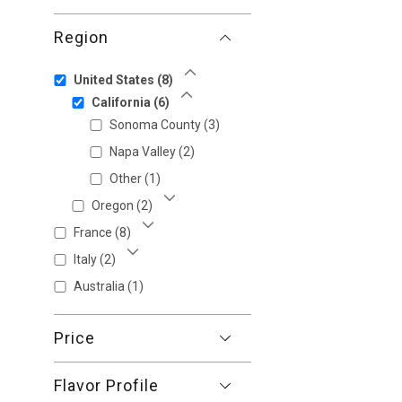
Region
United States
(8)
Show Less
California
(6)
Show Less
Sonoma County
(3)
Napa Valley
(2)
Other
(1)
Oregon
(2)
Show More
France
(8)
Show More
Italy
(2)
Show More
Australia
(1)
Price
Flavor Profile