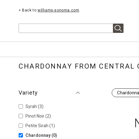
< Back to
williams-sonoma.com
Search
CHARDONNAY FROM CENTRAL 
Variety
Chardonn
Syrah
(3)
Pinot Noir
(2)
Petite Sirah
(1)
Chardonnay
(0)