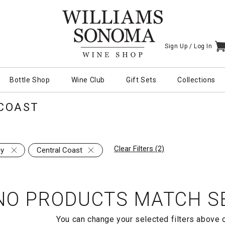
Sign Up /
Log In
I
Bottle Shop
Wine Club
Gift Sets
Collections
COAST
Clear Filters (2)
ay
Central Coast
NO PRODUCTS MATCH SE
You can change your selected filters above 