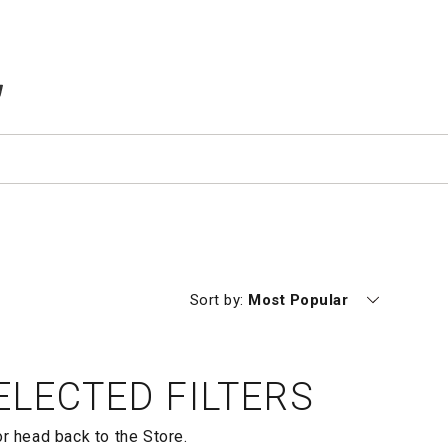
TEMS IN CART
Currently sorting by
Sort by:
Most Popular
LECTED FILTERS
or head back to the
Store.