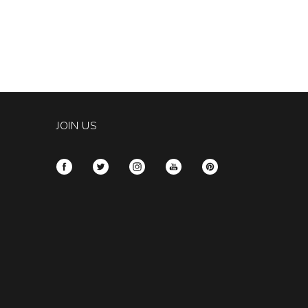
JOIN US