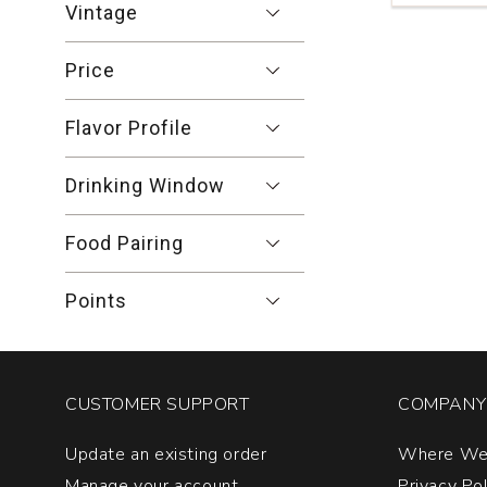
Vintage
Merlot
Dry
Creek
Price
Valley
quantity:
Flavor Profile
1
Drinking Window
Food Pairing
Points
CUSTOMER SUPPORT
COMPANY 
Update an existing order
Where We
Manage your account
Privacy Po