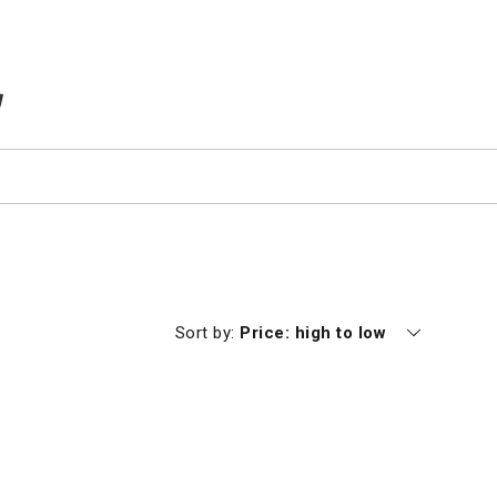
TEMS IN CART
Currently sorting by
Sort by:
Price: high to low