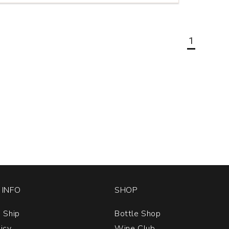
1
INFO
SHOP
 Ship
Bottle Shop
licy
Wine Club