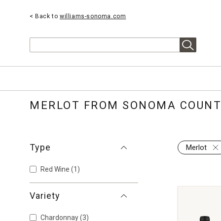
< Back to
williams-sonoma.com
Search
MERLOT FROM SONOMA COUN
Type
Merlot
Red Wine
(1)
Variety
Chardonnay
(3)