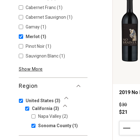
Cabernet Franc
(1)
Cabernet Sauvignon
(1)
Gamay
(1)
Merlot
(1)
Pinot Noir
(1)
Sauvignon Blanc
(1)
Show More
Region
2019 No 
United States
(3)
Show Less
Price wa
$30
California
(3)
Show Less
$21
Napa Valley
(2)
2019
Sonoma County
(1)
No
Brainer