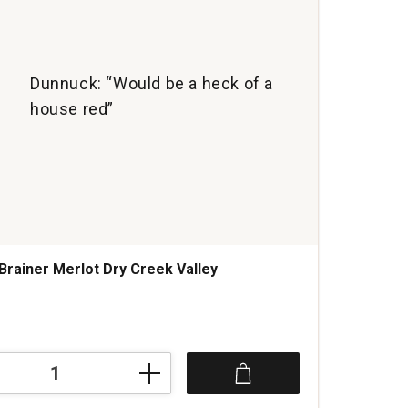
Dunnuck: “Would be a heck of a
house red”
Brainer Merlot Dry Creek Valley
s