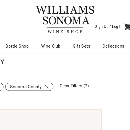
Sign Up /
Log In
I
Bottle Shop
Wine Club
Gift Sets
Collections
TY
Clear Filters (2)
Sonoma County