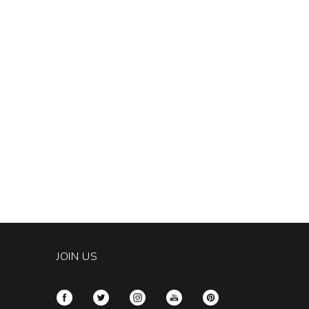
JOIN US