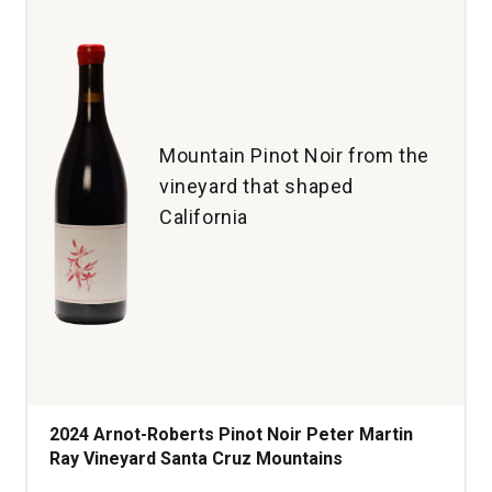
Mountain Pinot Noir from the
vineyard that shaped
California
2024 Arnot-Roberts Pinot Noir Peter Martin
Ray Vineyard Santa Cruz Mountains