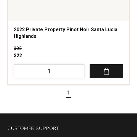
2022 Private Property Pinot Noir Santa Lucia
Highlands
Price was
$35
$22
2022
Private
Property
Pinot
1
Noir
Santa
Lucia
Highlands
quantity:
1
CUSTOMER SUPPORT