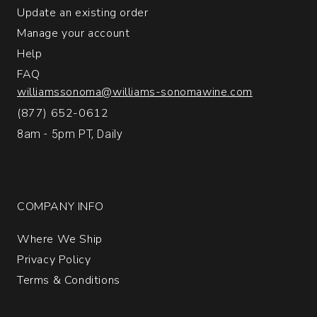
Update an existing order
Manage your account
Help
FAQ
williamssonoma@williams-sonomawine.com
(877) 652-0612
8am - 5pm PT, Daily
COMPANY INFO
Where We Ship
Privacy Policy
Terms & Conditions