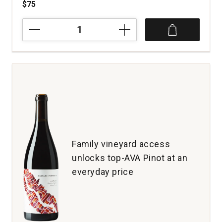
$75
2024
Arnot-
Roberts
Pinot
Noir
Peter
Martin
Ray
Vineyard
Santa
Cruz
Mountains
Family vineyard access
quantity:
unlocks top-AVA Pinot at an
1
everyday price