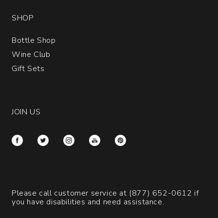
SHOP
Bottle Shop
Wine Club
Gift Sets
JOIN US
Please call customer service at
(877) 652-0612
if
you have disabilities and need assistance.