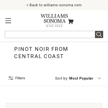
< Back to
williams-sonoma.com
MENU
ITEMS IN CART
Search
PINOT NOIR FROM
CENTRAL COAST
Filters
Currently sorting by
Sort by:
Most Popular