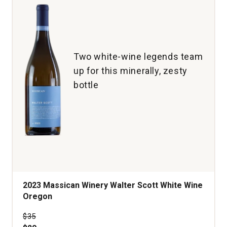
Two white-wine legends team
up for this minerally, zesty
bottle
2023 Massican Winery Walter Scott White Wine
Oregon
Price was
$35