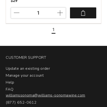
$29
2023
Massican
Winery
Walter
1
Scott
White
Wine
Oregon
quantity:
1
CUSTOMER SUPPORT
Update an existing order
Manage your account
Help
FAQ
williamssonoma@williams-sonomawine.com
(877) 652-0612