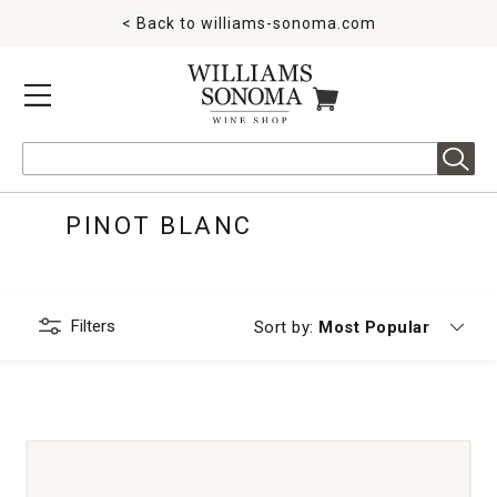
< Back to
williams-sonoma.com
MENU
ITEMS IN CART
Search
PINOT BLANC
Filters
Currently sorting by
Sort by:
Most Popular