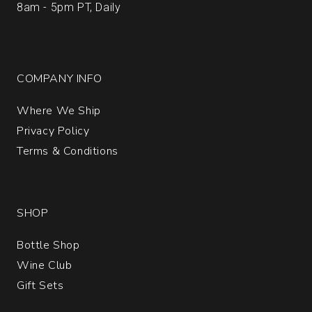
8am - 5pm PT, Daily
COMPANY INFO
Where We Ship
Privacy Policy
Terms & Conditions
SHOP
Bottle Shop
Wine Club
Gift Sets