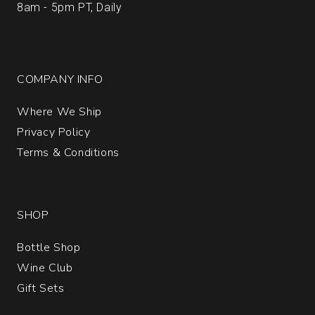
8am - 5pm PT, Daily
COMPANY INFO
Where We Ship
Privacy Policy
Terms & Conditions
SHOP
Bottle Shop
Wine Club
Gift Sets