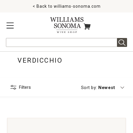
< Back to
williams-sonoma.com
MENU
ITEMS IN CART
Search
VERDICCHIO
Filters
Currently sorting
Sort by:
Newest