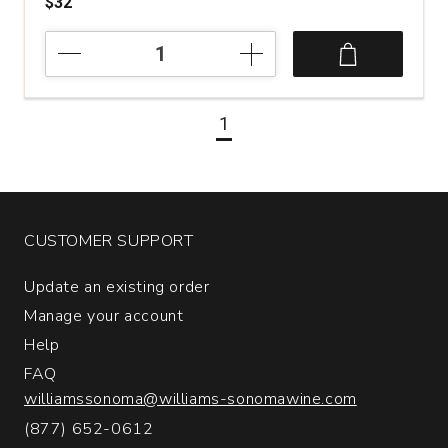
$32
2022
Pievalta
San
Paolo
1
Castelli
di
Jesi
Verdicchio
Riserva
quantity:
CUSTOMER SUPPORT
1
Update an existing order
Manage your account
Help
FAQ
williamssonoma@williams-sonomawine.com
(877) 652-0612