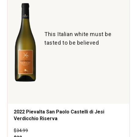
This Italian white must be
tasted to be believed
2022 Pievalta San Paolo Castelli di Jesi
Verdicchio Riserva
Price was
$34.99