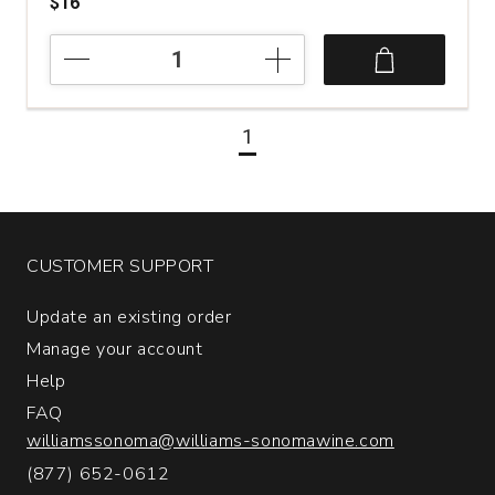
$16
2024
Zuccardi
Torrontes
Serie
1
A
Salta
Argentina
quantity:
1
CUSTOMER SUPPORT
Update an existing order
Manage your account
Help
FAQ
williamssonoma@williams-sonomawine.com
(877) 652-0612