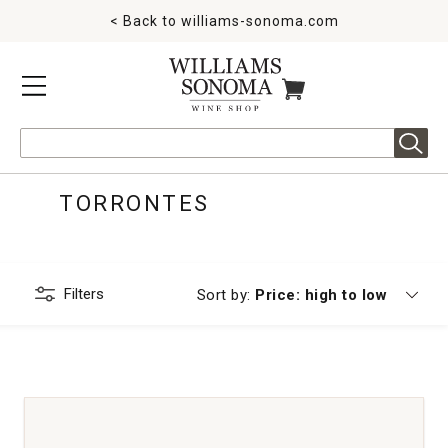
< Back to
williams-sonoma.com
MENU
ITEMS IN CART
Search
TORRONTES
Filters
Currently sorting by
Sort by:
Price: high to low