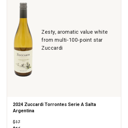
Zesty, aromatic value white
from multi-100-point star
Zuccardi
2024 Zuccardi Torrontes Serie A Salta
Argentina
Price was
$17