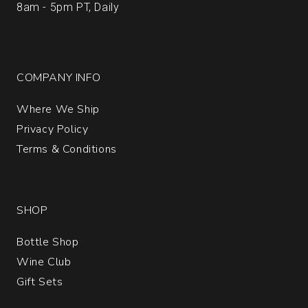
8am - 5pm PT, Daily
COMPANY INFO
Where We Ship
Privacy Policy
Terms & Conditions
SHOP
Bottle Shop
Wine Club
Gift Sets