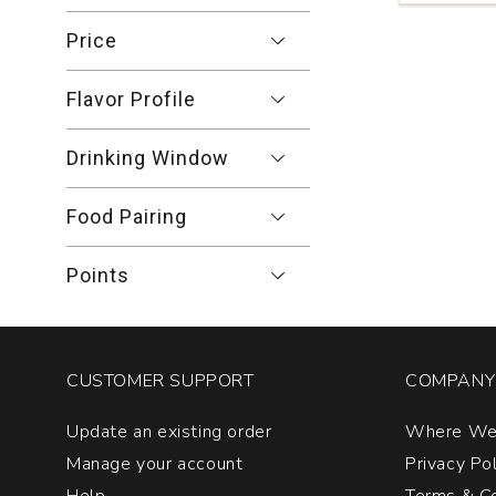
Gamay
Noir
Price
Carneros
Napa
Flavor Profile
Valley
quantity:
1
Drinking Window
Food Pairing
Points
CUSTOMER SUPPORT
COMPANY 
Update an existing order
Where We
Manage your account
Privacy Po