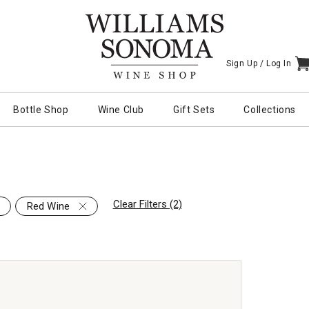
Sign Up /
Log In
I
Bottle Shop
Wine Club
Gift Sets
Collections
Clear Filters (2)
Red Wine