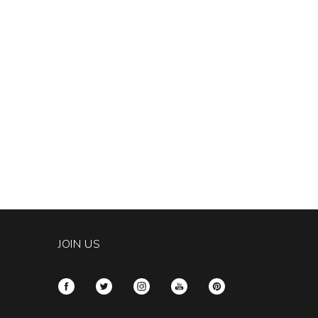
JOIN US