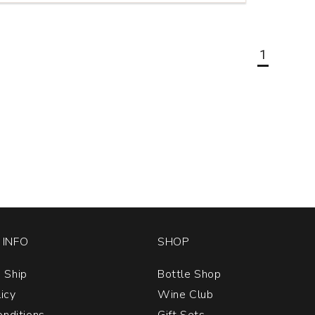
1
INFO
SHOP
 Ship
Bottle Shop
licy
Wine Club