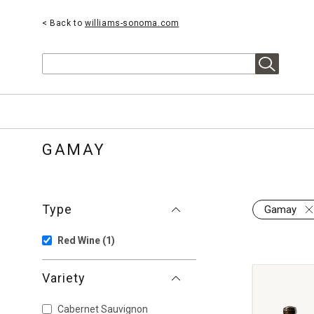
< Back to
williams-sonoma.com
Search
GAMAY
Type
Gamay
Red Wine
(1)
Variety
Cabernet Sauvignon