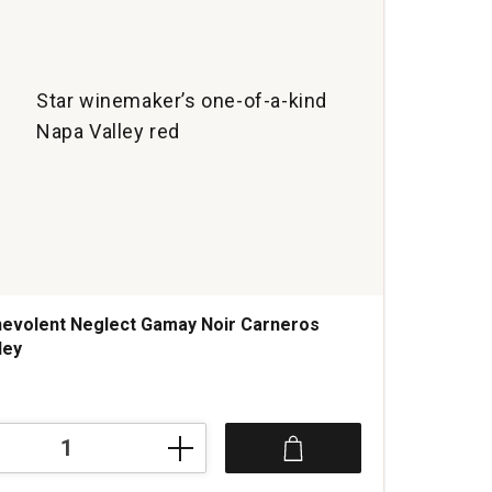
Star winemaker’s one-of-a-kind
Napa Valley red
evolent Neglect Gamay Noir Carneros
ley
t