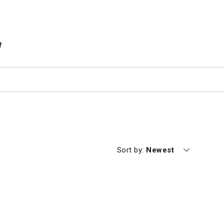
TEMS IN CART
Currently sorting by
Sort by:
Newest