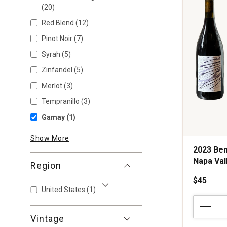
(20)
Red Blend
(12)
Pinot Noir
(7)
Syrah
(5)
Zinfandel
(5)
Merlot
(3)
Tempranillo
(3)
Gamay
(1)
Show More
2023 Ben
Napa Val
Region
$45
United States
(1)
Show More
2023
Benevolen
Vintage
Neglect