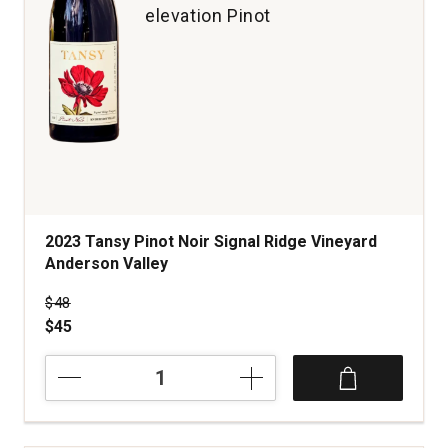
elevation Pinot
2023 Tansy Pinot Noir Signal Ridge Vineyard
Anderson Valley
Price was
$48
$45
2023
Tansy
Pinot
Noir
Signal