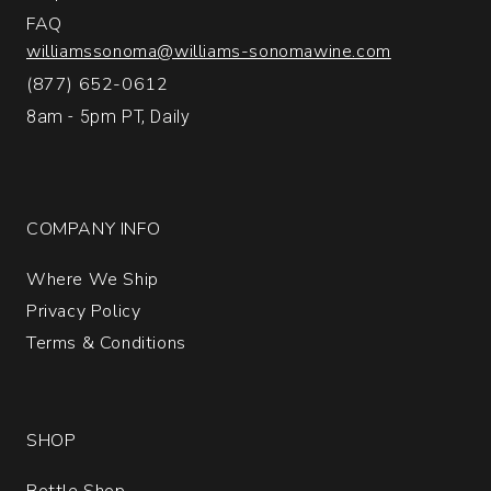
FAQ
williamssonoma@williams-sonomawine.com
(877) 652-0612
8am - 5pm PT, Daily
COMPANY INFO
Where We Ship
Privacy Policy
Terms & Conditions
SHOP
Bottle Shop