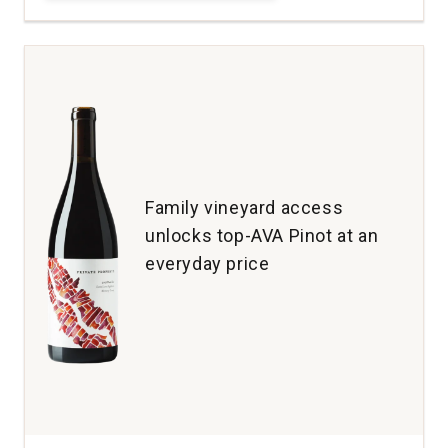
Maresh
Pinot
Noir
Maresh
Vineyard
Dundee
Hills
quantity:
1
Family vineyard access
unlocks top-AVA Pinot at an
everyday price