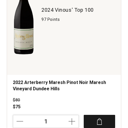
Mountains
2024 Vinous' Top 100
quantity:
1
97 Points
2022 Arterberry Maresh Pinot Noir Maresh
Vineyard Dundee Hills
Price was
$80
$75
2022
Arterberry