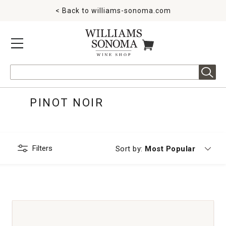
< Back to
williams-sonoma.com
MENU
ITEMS IN CART
Search
PINOT NOIR
Filters
Currently sorting by
Sort by:
Most Popular