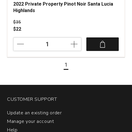
2022 Private Property Pinot Noir Santa Lucia
Highlands
Price was
$35
$22
2022
Private
Property
Pinot
1
Noir
Santa
Lucia
Highlands
quantity:
1
CUSTOMER SUPPORT
Update an existing order
Manage your account
Help