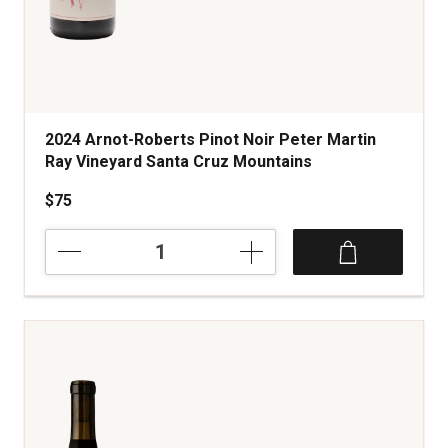
2024 Arnot-Roberts Pinot Noir Peter Martin
Ray Vineyard Santa Cruz Mountains
$75
2024
Arnot-
Roberts
Pinot
Noir
Peter
Martin
Ray
Vineyard
Santa
Cruz