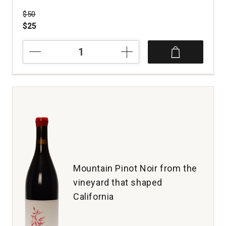
Price was
$50
$25
2022
Lange
Winery
Pinot
Noir
Members
Only
Dundee
Hills
quantity:
1
Mountain Pinot Noir from the
vineyard that shaped
California