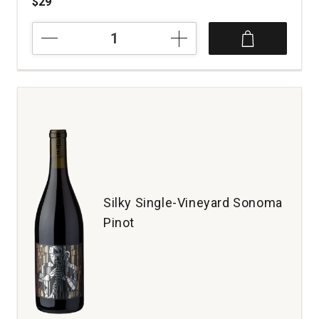
$29
2022
Hyland
Estates
Pinot
Noir
Single
Vineyard
Old
Vine
McMinnville
Willamette
Valley
Silky Single-Vineyard Sonoma
quantity:
Pinot
1