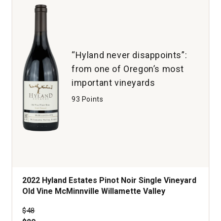
“Hyland never disappoints”:
from one of Oregon’s most
important vineyards
93 Points
2022 Hyland Estates Pinot Noir Single Vineyard
Old Vine McMinnville Willamette Valley
Price was
$48