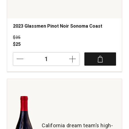
2023 Glassmen Pinot Noir Sonoma Coast
Price was
$35
$25
2023
Glassmen
Pinot
Noir
Sonoma
Coast
quantity:
1
California dream team’s high-