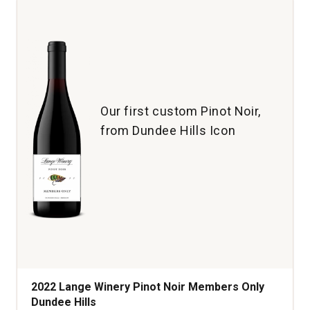
Ridge
Vineyard
Anderson
Valley
quantity:
1
Our first custom Pinot Noir,
from Dundee Hills Icon
2022 Lange Winery Pinot Noir Members Only
Dundee Hills