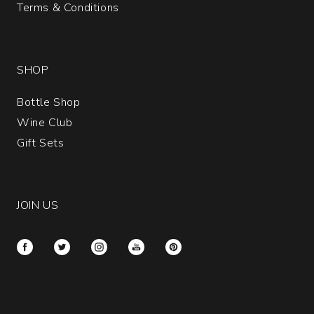
Terms & Conditions
SHOP
Bottle Shop
Wine Club
Gift Sets
JOIN US