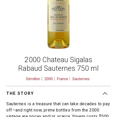
2000 Chateau Sigalas
Rabaud Sauternes 750 ml
Sémillon
2000
France
Sauternes
THE STORY
Sauternes is a treasure that can take decades to pay
off—and right now, prime bottles from the 2000
vintage are pricey and/or scarce: Yquem costs $500,