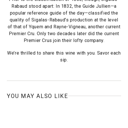
Rabaud stood apart: In 1832, the Guide Jullien—a
popular reference guide of the day—classified the
quality of Sigalas-Rabaud’s production at the level
of that of Yquem and Rayne-Vigneau, another current
Premier Cru. Only two decades later did the current
Premier Crus join their lofty company.
We’re thrilled to share this wine with you. Savor each
sip.
YOU MAY ALSO LIKE