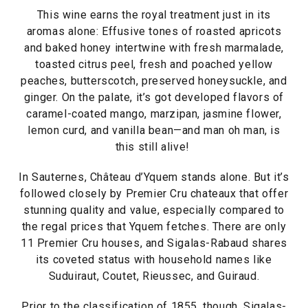
This wine earns the royal treatment just in its
aromas alone: Effusive tones of roasted apricots
and baked honey intertwine with fresh marmalade,
toasted citrus peel, fresh and poached yellow
peaches, butterscotch, preserved honeysuckle, and
ginger. On the palate, it’s got developed flavors of
caramel-coated mango, marzipan, jasmine flower,
lemon curd, and vanilla bean—and man oh man, is
this still alive!
In Sauternes, Château d’Yquem stands alone. But it’s
followed closely by Premier Cru chateaux that offer
stunning quality and value, especially compared to
the regal prices that Yquem fetches. There are only
11 Premier Cru houses, and Sigalas-Rabaud shares
its coveted status with household names like
Suduiraut, Coutet, Rieussec, and Guiraud.
Prior to the classification of 1855, though, Sigalas-