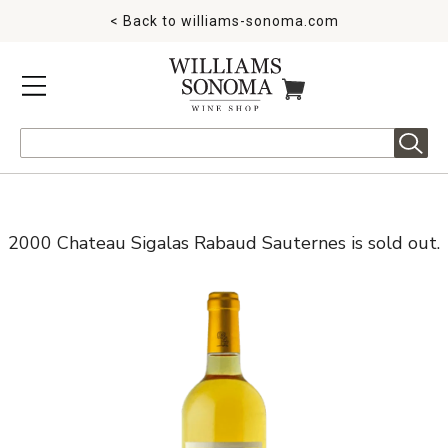
< Back to
williams-sonoma.com
MENU
ITEMS IN CART
Search
2000 Chateau Sigalas Rabaud Sauternes is sold out.