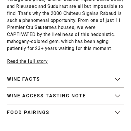
and Rieussec and Suduiraut are all but impossible to
find. That’s why the 2000 Château Sigalas Rabaud is
such a phenomenal opportunity. From one of just 11
Premier Cru Sauternes houses, we were
CAPTIVATED by the liveliness of this hedonistic,
mahogany-colored gem, which has been aging
patiently for 23+ years waiting for this moment.
Read the full story
WINE FACTS
WINE ACCESS TASTING NOTE
FOOD PAIRINGS