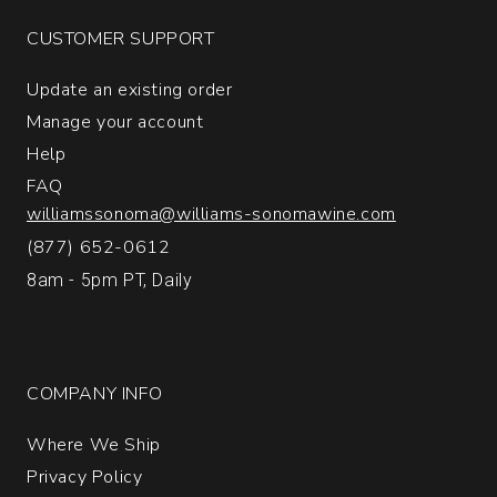
CUSTOMER SUPPORT
Update an existing order
Manage your account
Help
FAQ
williamssonoma@williams-sonomawine.com
(877) 652-0612
8am - 5pm PT, Daily
COMPANY INFO
Where We Ship
Privacy Policy