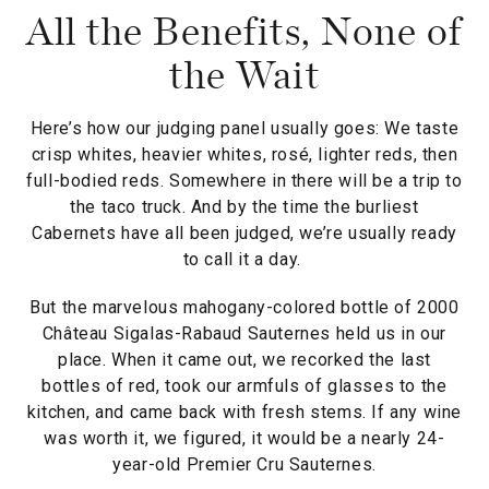
All the Benefits, None of
the Wait
Here’s how our judging panel usually goes: We taste
crisp whites, heavier whites, rosé, lighter reds, then
full-bodied reds. Somewhere in there will be a trip to
the taco truck. And by the time the burliest
Cabernets have all been judged, we’re usually ready
to call it a day.
But the marvelous mahogany-colored bottle of 2000
Château Sigalas-Rabaud Sauternes held us in our
place. When it came out, we recorked the last
bottles of red, took our armfuls of glasses to the
kitchen, and came back with fresh stems. If any wine
was worth it, we figured, it would be a nearly 24-
year-old Premier Cru Sauternes.