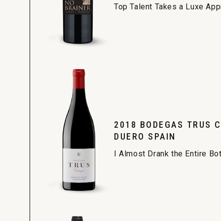
Top Talent Takes a Luxe Ap
2018 BODEGAS TRUS C
DUERO SPAIN
I Almost Drank the Entire Bo