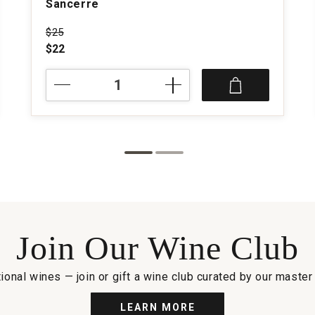
Sancerre
Price was
$25
$22
NV
Comte
de
la
Chevaliere
Rose
Sancerre
quantity:
1
Join Our Wine Club
ional wines — join or gift a wine club curated by our maste
LEARN MORE