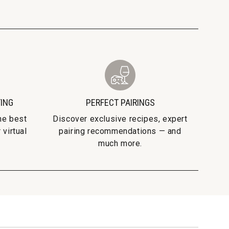
TING
PERFECT PAIRINGS
he best
Discover exclusive recipes, expert
 virtual
pairing recommendations — and
much more.