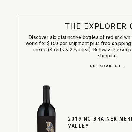
THE EXPLORER 
Discover six distinctive bottles of red and wh
world for $150 per shipment plus free shipping.
mixed (4 reds & 2 whites). Below are exampl
shipping.
GET STARTED →
2019 NO BRAINER MER
VALLEY