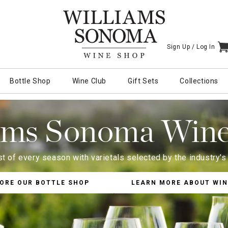
Sign Up /
Log In
I
Bottle Shop
Wine Club
Gift Sets
Collections
ams Sonoma Win
t of every season with varietals selected by the industry'
ORE OUR BOTTLE SHOP
LEARN MORE ABOUT WIN