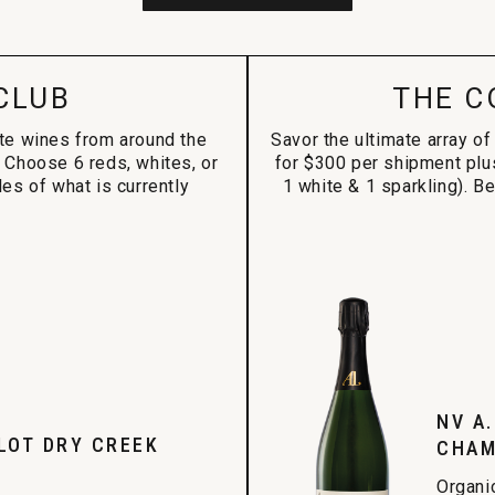
CLUB
THE C
ite wines from around the
Savor the ultimate array of
 Choose 6 reds, whites, or
for $300 per shipment plu
es of what is currently
1 white & 1 sparkling). B
NV A
LOT DRY CREEK
CHAM
Organi