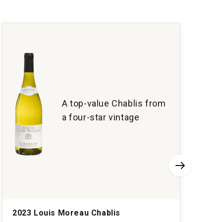
A top-value Chablis from
a four-star vintage
2023 Louis Moreau Chablis
2