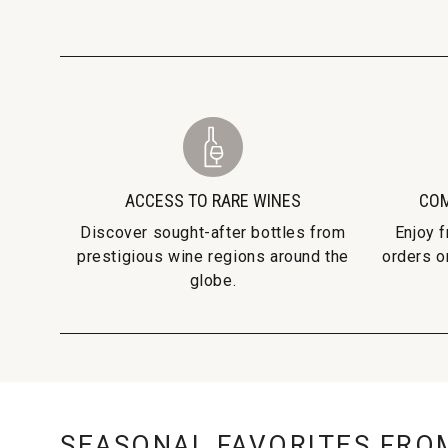
ACCESS TO RARE WINES
COM
Discover sought-after bottles from
Enjoy 
prestigious wine regions around the
orders o
globe.
SEASONAL FAVORITES FRO