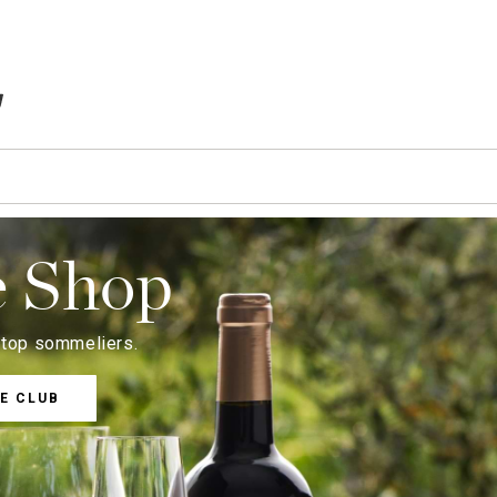
TEMS IN CART
e Shop
s top sommeliers.
E CLUB