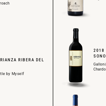
proach
2018
SONO
RIANZA RIBERA DEL
Galloni
Chardon
ttle by Myself