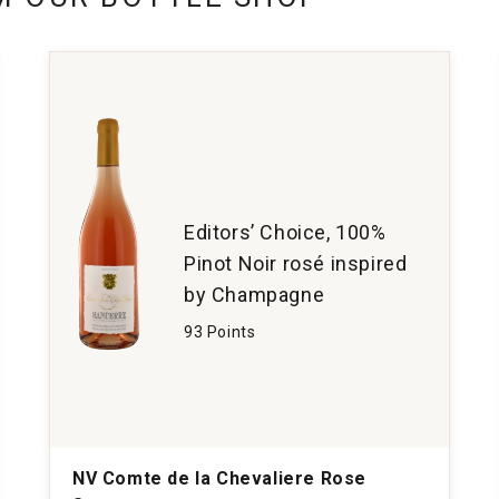
Editors’ Choice, 100%
Pinot Noir rosé inspired
by Champagne
93 Points
NV Comte de la Chevaliere Rose