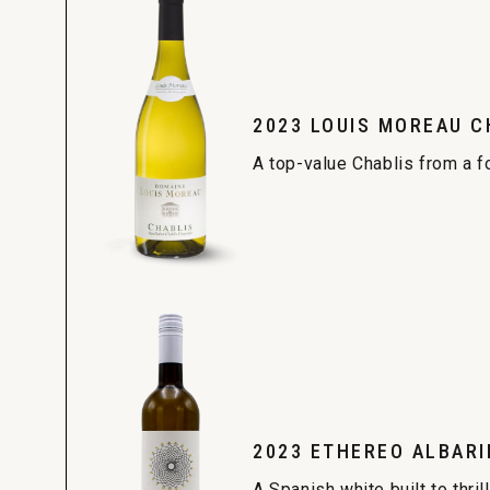
2023 LOUIS MOREAU C
A top-value Chablis from a f
2023 ETHEREO ALBARI
A Spanish white built to thrill