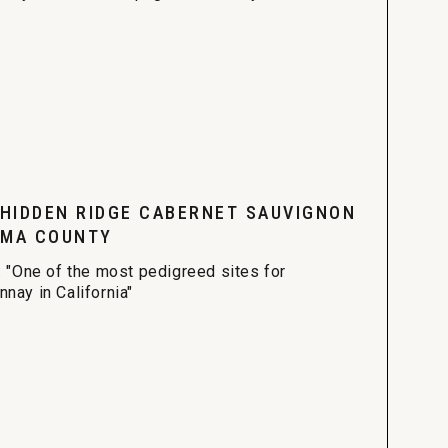
 HIDDEN RIDGE CABERNET SAUVIGNON
MA COUNTY
: "One of the most pedigreed sites for
nay in California"