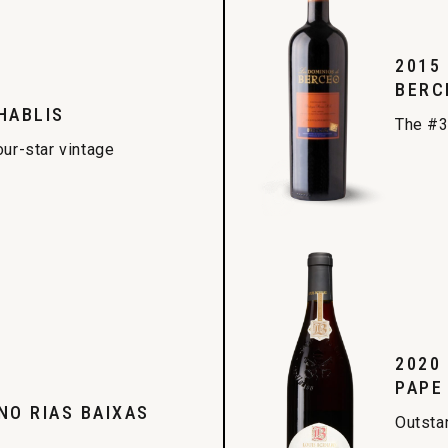
2015
BERC
HABLIS
The #3
our-star vintage
2020
PAPE
NO RIAS BAIXAS
Outsta