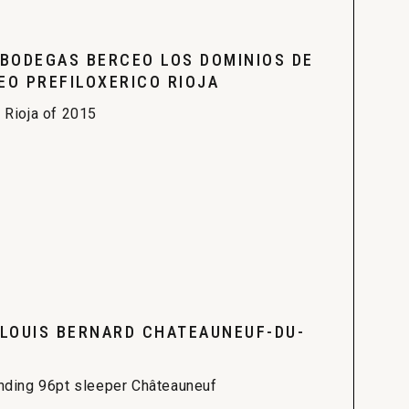
 BODEGAS BERCEO LOS DOMINIOS DE
EO PREFILOXERICO RIOJA
 Rioja of 2015
 LOUIS BERNARD CHATEAUNEUF-DU-
nding 96pt sleeper Châteauneuf