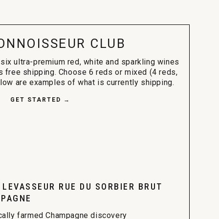
ONNOISSEUR CLUB
 six ultra-premium red, white and sparkling wines
s free shipping. Choose 6 reds or mixed (4 reds,
elow are examples of what is currently shipping.
GET STARTED →
. LEVASSEUR RUE DU SORBIER BRUT
PAGNE
cally farmed Champagne discovery