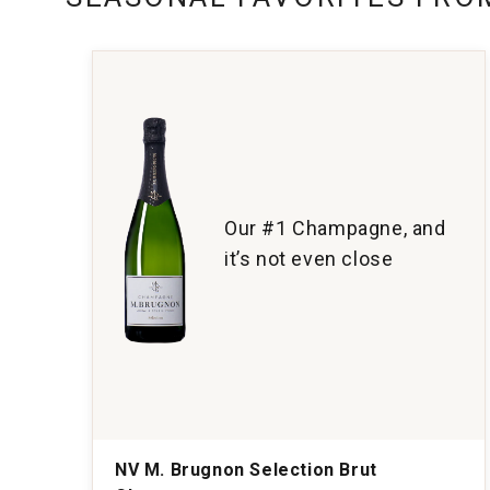
Our #1 Champagne, and
it’s not even close
NV M. Brugnon Selection Brut