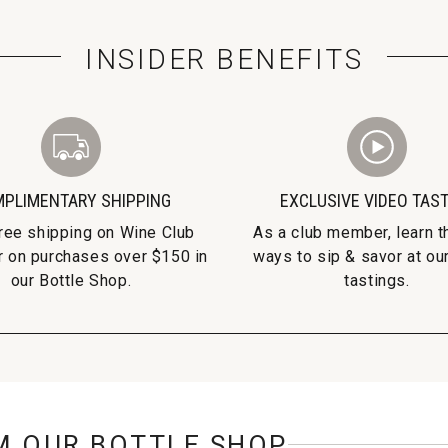
INSIDER BENEFITS
PLIMENTARY SHIPPING
EXCLUSIVE VIDEO TAS
free shipping on Wine Club
As a club member, learn t
r on purchases over $150 in
ways to sip & savor at our
our Bottle Shop.
tastings.
M OUR BOTTLE SHOP