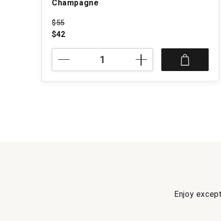
Champagne
Price was
$55
$42
NV
M.
Brugnon
Selection
Brut
Champagne
quantity:
1
Enjoy except