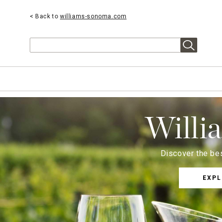
< Back to
williams-sonoma.com
Search
Willi
Discover the bes
EXPL