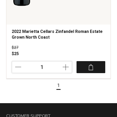
2022 Marietta Cellars Zinfandel Roman Estate
Grown North Coast
Price was
$27
$25
2022
Marietta
Cellars
Zinfandel
1
Roman
Estate
Grown
North
Coast
quantity:
CUSTOMER SUPPORT