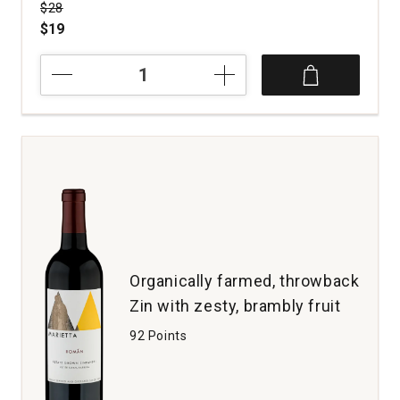
Price was
$28
$19
2019
Three
Wine
Company
Zinfandel
Old
Vines
Contra
Costa
County
quantity:
1
Organically farmed, throwback
Zin with zesty, brambly fruit
92 Points