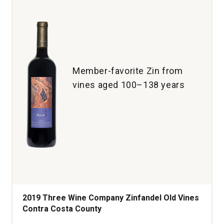
Member-favorite Zin from
vines aged 100–138 years
2019 Three Wine Company Zinfandel Old Vines
Contra Costa County