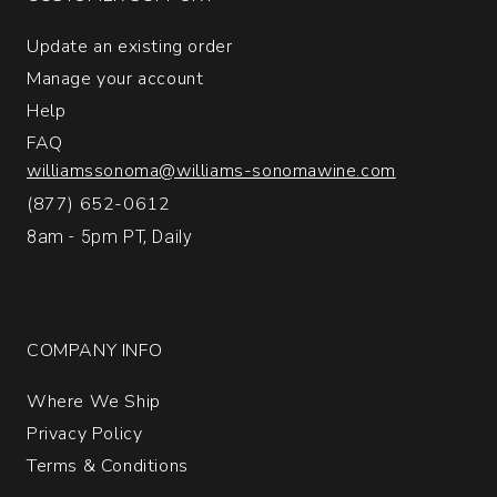
1
Update an existing order
Manage your account
Help
FAQ
williamssonoma@williams-sonomawine.com
(877) 652-0612
8am - 5pm PT, Daily
COMPANY INFO
Where We Ship
Privacy Policy
Terms & Conditions