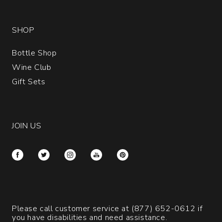
SHOP
Bottle Shop
Wine Club
Gift Sets
JOIN US
Please call customer service at
(877) 652-0612
if
you have disabilities and need assistance.