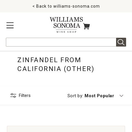
< Back to
williams-sonoma.com
MENU
ITEMS IN CART
Search
ZINFANDEL FROM
CALIFORNIA (OTHER)
Filters
Currently sorting by
Sort by:
Most Popular