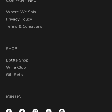
COMPANY INFO
Where We Ship
Privacy Policy
Terms & Conditions
SHOP
Bottle Shop
Wine Club
Gift Sets
JOIN US