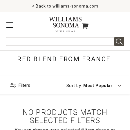
< Back to
williams-sonoma.com
MENU
ITEMS IN CART
Search
RED BLEND FROM FRANCE
Filters
Currently sorting by
Sort by:
Most Popular
NO PRODUCTS MATCH
SELECTED FILTERS