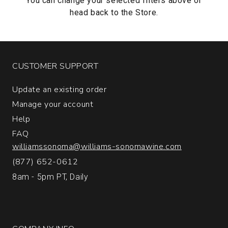
You can change your selected filters above or
head back to the
Store.
CUSTOMER SUPPORT
Update an existing order
Manage your account
Help
FAQ
williamssonoma@williams-sonomawine.com
(877) 652-0612
8am - 5pm PT, Daily