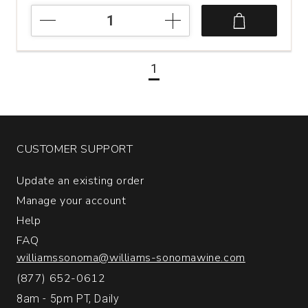
2022
Care
Nativa
Garnacha
1
Viñas
Viejas
Cariñena
quantity:
1
CUSTOMER SUPPORT
Update an existing order
Manage your account
Help
FAQ
williamssonoma@williams-sonomawine.com
(877) 652-0612
8am - 5pm PT, Daily