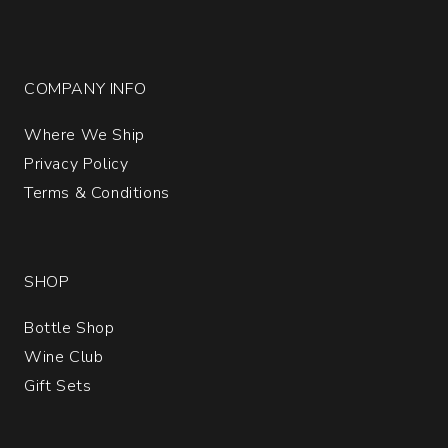
COMPANY INFO
Where We Ship
Privacy Policy
Terms & Conditions
SHOP
Bottle Shop
Wine Club
Gift Sets