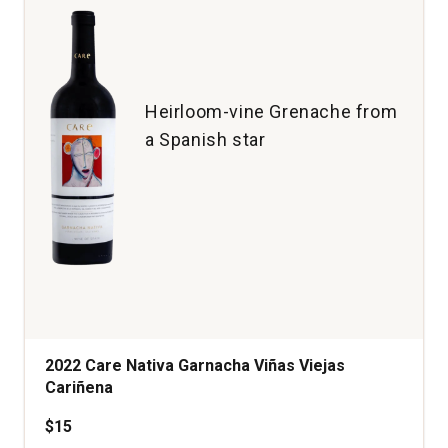
Heirloom-vine Grenache from
a Spanish star
2022 Care Nativa Garnacha Viñas Viejas
Cariñena
$15