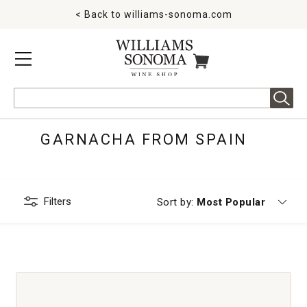
< Back to
williams-sonoma.com
MENU
ITEMS IN CART
Search
GARNACHA FROM SPAIN
Filters
Currently sorting by
Sort by:
Most Popular