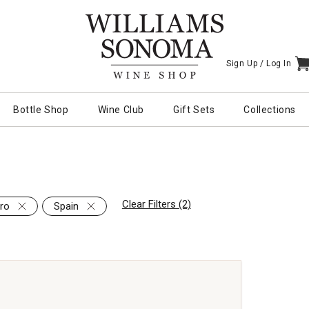
Sign Up /
Log In
I
Bottle Shop
Wine Club
Gift Sets
Collections
Clear Filters (2)
ro
Spain