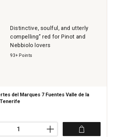
Distinctive, soulful, and utterly
compelling” red for Pinot and
Nebbiolo lovers
93+ Points
rtes del Marques 7 Fuentes Valle de la
Tenerife