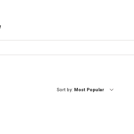
TEMS IN CART
Currently sorting by
Sort by:
Most Popular