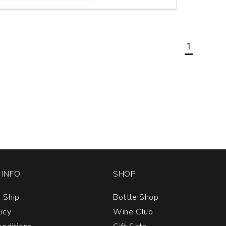
1
INFO
SHOP
 Ship
Bottle Shop
licy
Wine Club