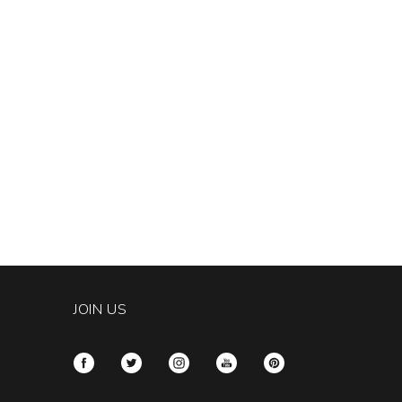
JOIN US