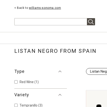
< Back to
williams-sonoma.com
Search
LISTAN NEGRO FROM SPAIN
Type
Listan Neg
Red Wine
(1)
Variety
Tempranillo
(3)