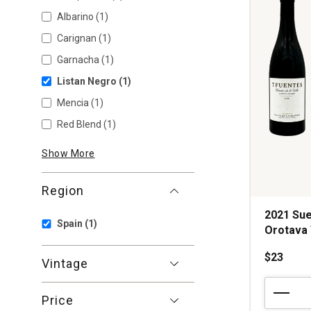
Albarino
(1)
Carignan
(1)
Garnacha
(1)
Listan Negro
(1)
Mencia
(1)
Red Blend
(1)
Show More
Region
2021 Sue
Spain
(1)
Orotava 
$23
Vintage
2021
Suertes
Price