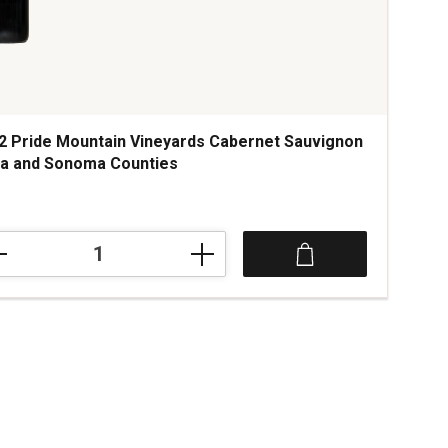
2 Pride Mountain Vineyards Cabernet Sauvignon
a and Sonoma Counties
2
e
tain
yards
rnet
ignon
a
oma
ties