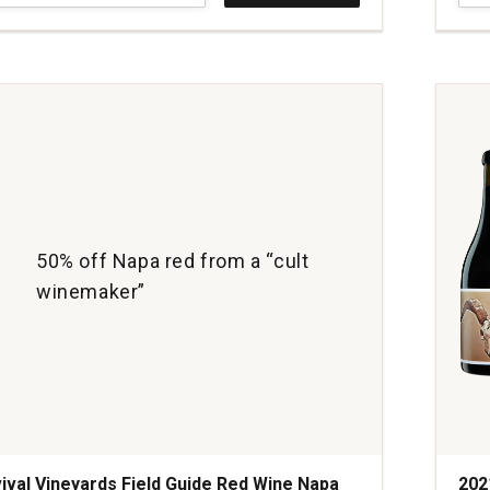
rs
Vine
y
Field
Guid
Red
Win
Nap
Vall
quan
1
50% off Napa red from a “cult
winemaker”
ival Vineyards Field Guide Red Wine Napa
202