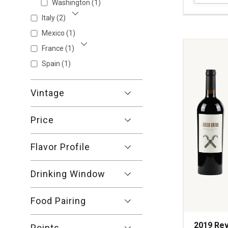
Washington
(1)
Headwate
Proprietar
Italy
(2)
Show More
Red
Mexico
(1)
Wine
France
(1)
Napa
Show More
Valley
Spain
(1)
quantity:
1
Vintage
Price
Flavor Profile
Drinking Window
Food Pairing
2019 Rev
Points