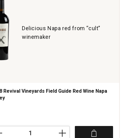
Delicious Napa red from “cult”
winemaker
8 Revival Vineyards Field Guide Red Wine Napa
ley
ce was
8
val