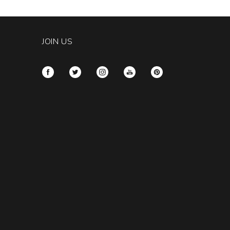
tity:
JOIN US