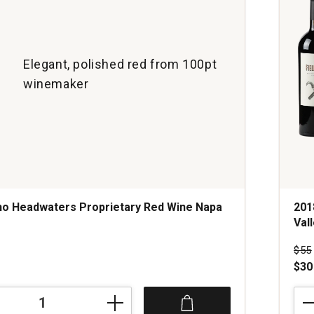
Elegant, polished red from 100pt
winemaker
o Headwaters Proprietary Red Wine Napa
201
Val
s
Pri
$55
$30
201
Revi