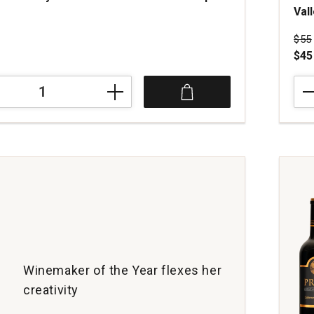
Val
s
Pri
$55
$45
202
The
Cra
Ass
Disc
Red
Win
Nap
Vall
quan
1
Winemaker of the Year flexes her
creativity