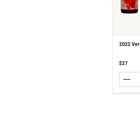
2022 Ver
$27
2022
Vermillion
Red
Blend
California
quantity:
1