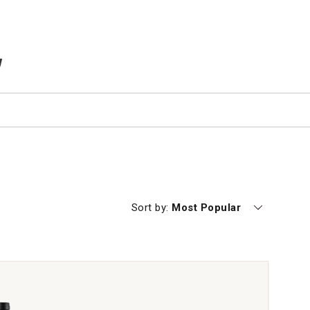
TEMS IN CART
Currently sorting by
Sort by:
Most Popular