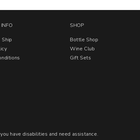
quan
1
INFO
SHOP
 Ship
Bottle Shop
licy
Wine Club
nditions
Gift Sets
 you have disabilities and need assistance.