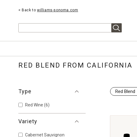
< Back to
williams-sonoma.com
Search
RED BLEND FROM CALIFORNIA
Type
Red Blend
Red Wine
(6)
Variety
Cabernet Sauvignon