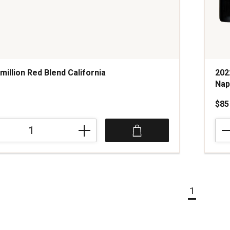
million Red Blend California
202
Nap
$85
202
Prid
Moun
Vine
Cabe
Sauv
Nap
1
and
Son
Coun