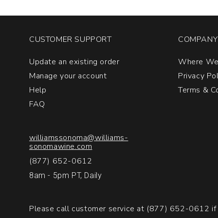
CUSTOMER SUPPORT
COMPANY 
Update an existing order
Where We
Manage your account
Privacy Po
Help
Terms & Co
FAQ
williamssonoma@williams-
sonomawine.com
(877) 652-0612
8am - 5pm PT, Daily
Please call customer service at
(877) 652-0612
if