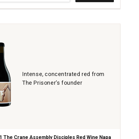
yards
e
e
a
ey
tity:
Intense, concentrated red from
The Prisoner’s founder
1 The Crane Assembly Disciples Red Wine Napa