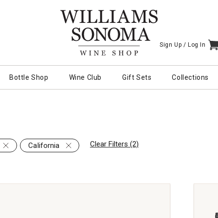
Sign Up /
Log In
I
Bottle Shop
Wine Club
Gift Sets
Collections
Clear Filters (2)
California