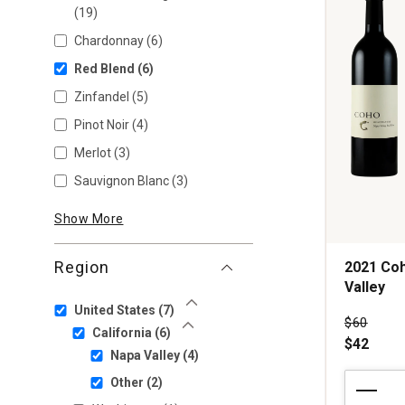
(19)
Chardonnay
(6)
Red Blend
(6)
Zinfandel
(5)
Pinot Noir
(4)
Merlot
(3)
Sauvignon Blanc
(3)
Show More
Region
2021 Coh
Valley
United States
(7)
Show Less
Price wa
$60
California
(6)
Show Less
$42
Napa Valley
(4)
2021
Other
(2)
Coho