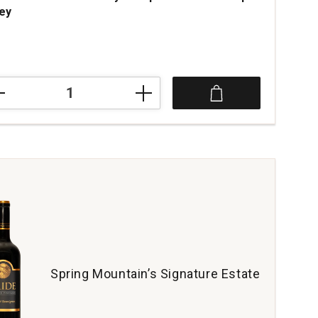
ley
ce was
1
ne
embly
iples
e
a
ey
tity:
Spring Mountain’s Signature Estate