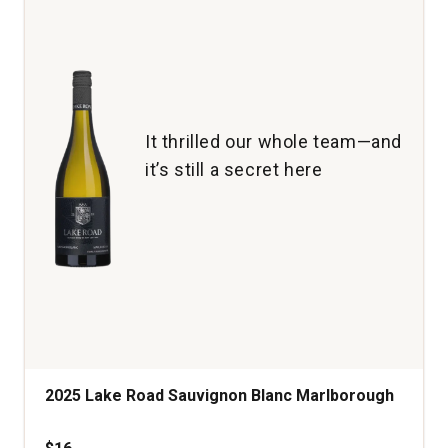
It thrilled our whole team—and
it’s still a secret here
2025 Lake Road Sauvignon Blanc Marlborough