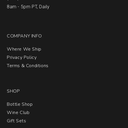
8am - 5pm PT, Daily
COMPANY INFO
Where We Ship
Privacy Policy
Terms & Conditions
SHOP
Bottle Shop
Wine Club
Gift Sets