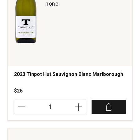
none
2023 Tinpot Hut Sauvignon Blanc Marlborough
$26
2023
Tinpot
Hut
Sauvignon
Blanc
Marlborough