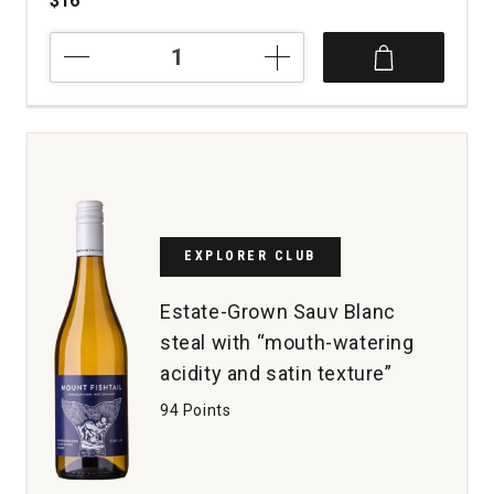
$16
2025
Lake
Road
Sauvignon
Blanc
Marlborough
quantity:
1
EXPLORER CLUB
Estate-Grown Sauv Blanc
steal with “mouth-watering
acidity and satin texture”
94 Points