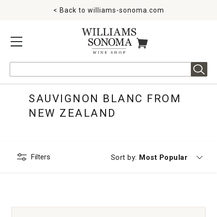
< Back to
williams-sonoma.com
MENU
ITEMS IN CART
Search
SAUVIGNON BLANC FROM
NEW ZEALAND
Filters
Currently sorting by
Sort by:
Most Popular