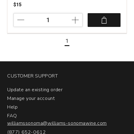
$15
2023
The
Retreat
Sauvignon
1
Blanc
Marlborough
quantity:
1
CUSTOMER SUPPORT
Update an existing order
Manage your account
Help
FAQ
williamssonoma@williams-sonomawine.com
(877) 652-0612