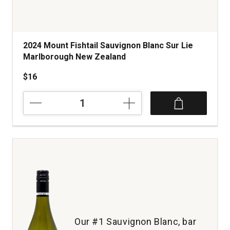
2024 Mount Fishtail Sauvignon Blanc Sur Lie
Marlborough New Zealand
$16
2024
Mount
Fishtail
Sauvignon
Blanc
Sur
Lie
Marlborough
New
Zealand
quantity:
1
Our #1 Sauvignon Blanc, bar