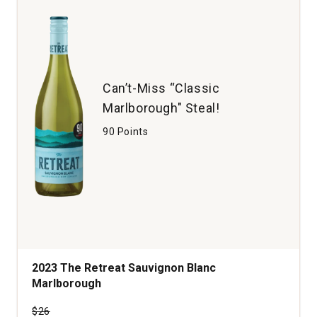
quantity:
1
Can’t-Miss “Classic
Marlborough" Steal!
90 Points
2023 The Retreat Sauvignon Blanc
Marlborough
Price was
$26