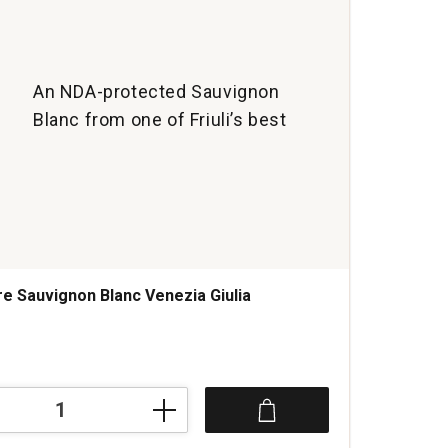
An NDA-protected Sauvignon
Blanc from one of Friuli’s best
re Sauvignon Blanc Venezia Giulia
s