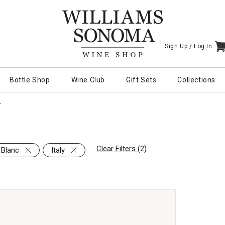
Sign Up /
Log In
I
Bottle Shop
Wine Club
Gift Sets
Collections
Y
Clear Filters (2)
 Blanc
Italy