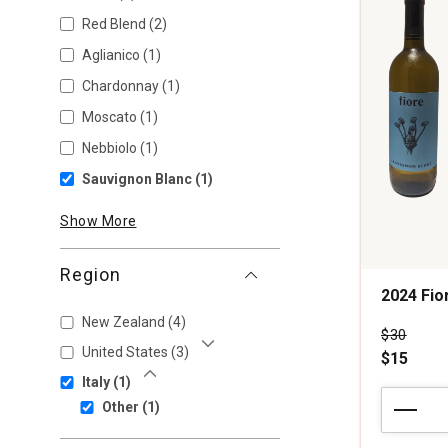
Red Blend
(2)
Aglianico
(1)
Chardonnay
(1)
Moscato
(1)
Nebbiolo
(1)
Sauvignon Blanc
(1)
Show More
Region
2024 Fio
New Zealand
(4)
Price wa
$30
United States
(3)
$15
Show More
Italy
(1)
Show Less
2024
Other
(1)
Fiore
Sauvignon