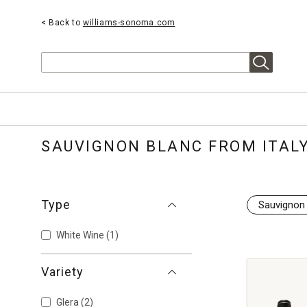
< Back to
williams-sonoma.com
Search
SAUVIGNON BLANC FROM ITAL
Type
Sauvignon
White Wine
(1)
Variety
Glera
(2)