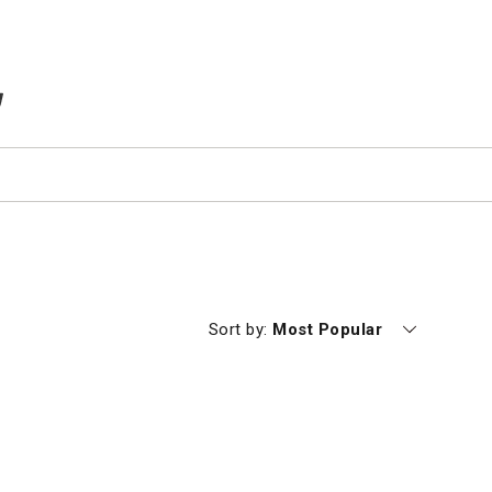
TEMS IN CART
Currently sorting by
Sort by:
Most Popular