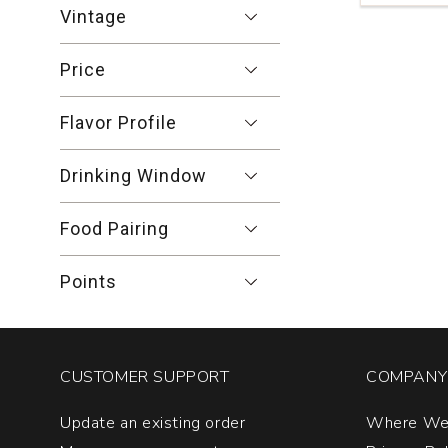
Blanc
Vintage
Venezia
Giulia
Price
quantity:
1
Flavor Profile
Drinking Window
Food Pairing
Points
CUSTOMER SUPPORT
COMPANY 
Update an existing order
Where We