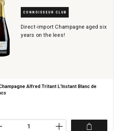
CONNOISSEUR CLUB
Direct-import Champagne aged six
years on the lees!
Champagne Alfred Tritant L'Instant Blanc de
ncs
ce was
mpagne