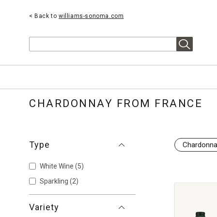
< Back to
williams-sonoma.com
Search
CHARDONNAY FROM FRANCE
Type
Chardonn
White Wine
(5)
Sparkling
(2)
Variety