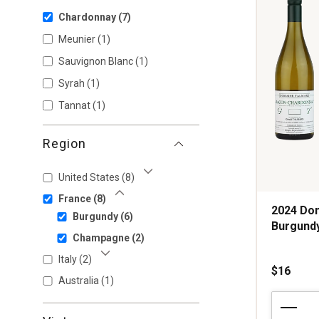
Chardonnay
(7)
Meunier
(1)
Sauvignon Blanc
(1)
Syrah
(1)
Tannat
(1)
Region
United States
(8)
Show More
France
(8)
Show Less
2024 Do
Burgundy
(6)
Burgund
Champagne
(2)
Italy
(2)
Show More
$16
Australia
(1)
2024
Domaine