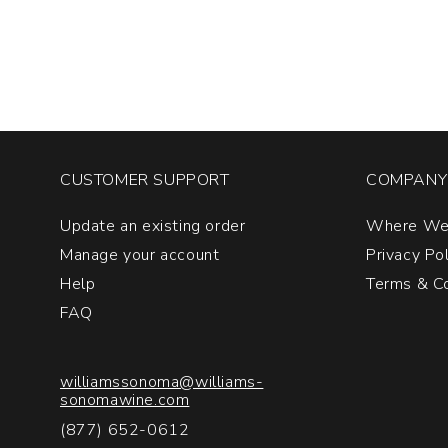
Premier
Cru
Burgundy
quantity:
1
CUSTOMER SUPPORT
COMPANY 
Update an existing order
Where We
Manage your account
Privacy Po
Help
Terms & Co
FAQ
williamssonoma@williams-
sonomawine.com
(877) 652-0612