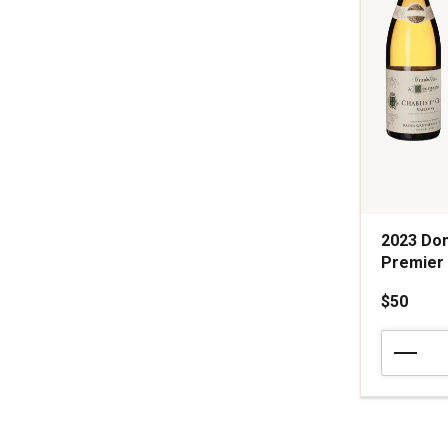
2023 Dom
Premier
$50
2023
Domaine
Raoul
Gautherin
Vaillons
Chablis