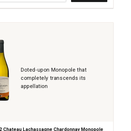
ed
nt
tant
c
cs
tity:
Doted-upon Monopole that
completely transcends its
appellation
2 Chateau Lachassagne Chardonnay Monopole