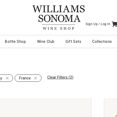
Sign Up /
Log In
I
Bottle Shop
Wine Club
Gift Sets
Collections
Clear Filters (2)
ay
France