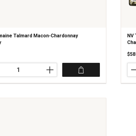
maine Talmard Macon-Chardonnay
NV 
y
Ch
$58
NV
Trib
Schl
Blan
ay
de
Cha
Cha
quan
1