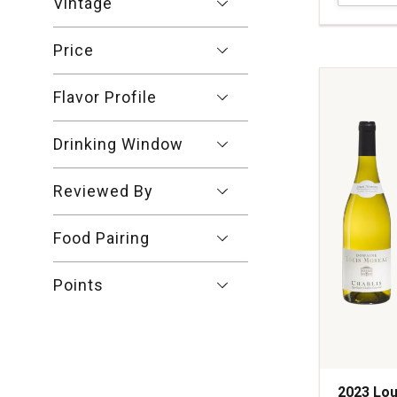
Vintage
Talmard
Macon-
Price
Chardonn
Burgundy
quantity:
Flavor Profile
1
Drinking Window
Reviewed By
Food Pairing
Points
2023 Lou