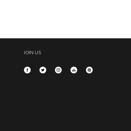
JOIN US