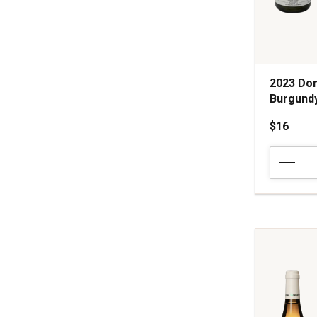
2023 Do
Burgund
$16
2023
Domaine
Talmard
Macon-
Chardonn
Burgundy
quantity:
1