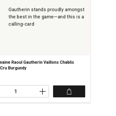
Gautherin stands proudly amongst
the best in the game—and this is a
calling-card
aine Raoul Gautherin Vaillons Chablis
 Cru Burgundy