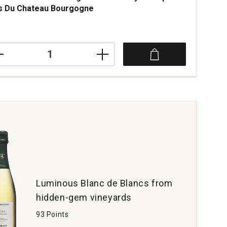
s Du Chateau Bourgogne
2
teau
hassagne
rdonnay
opole
teau
rgogne
tity:
Luminous Blanc de Blancs from
hidden-gem vineyards
93 Points