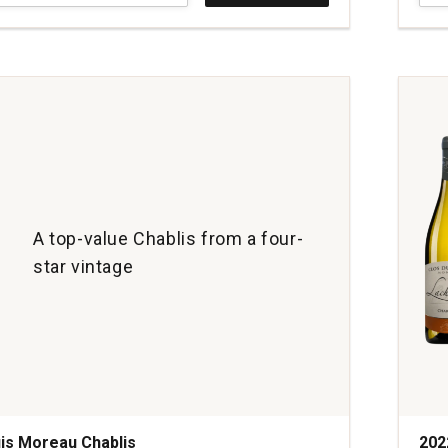
Alfr
Trita
ay
L'Ins
Blan
de
Blan
quan
1
A top-value Chablis from a four-
star vintage
is Moreau Chablis
202