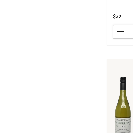
$32
2023
Louis
Moreau
Chablis
quantity:
1