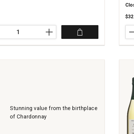
Clo
$32
202
Cha
Lac
Cha
Mon
Clos
Du
Cha
Bou
quan
1
Stunning value from the birthplace
of Chardonnay