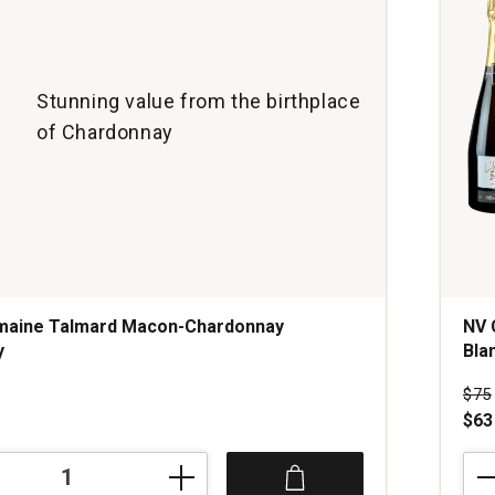
Stunning value from the birthplace
of Chardonnay
maine Talmard Macon-Chardonnay
NV 
y
Bla
Pri
$75
$63
NV
Cha