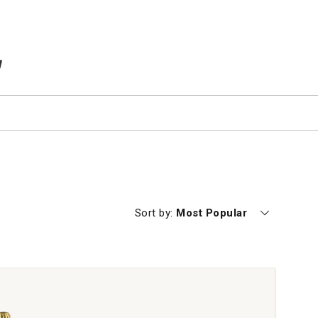
TEMS IN CART
Currently sorting by
Sort by:
Most Popular