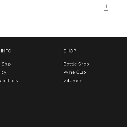
1
INFO
SHOP
 Ship
Bottle Shop
licy
Wine Club
nditions
Gift Sets