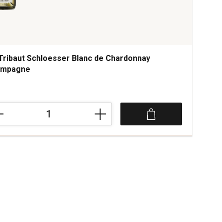
Tribaut Schloesser Blanc de Chardonnay
ampagne
aut
oesser
c
rdonnay
mpagne
tity: