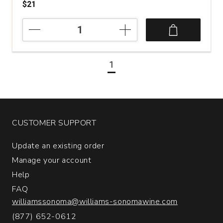
$21
2023
Mayfield
Vineyard
Chardonnay
1
Eighteen
Fifteen
Orange
Australia
quantity:
1
CUSTOMER SUPPORT
Update an existing order
Manage your account
Help
FAQ
williamssonoma@williams-sonomawine.com
(877) 652-0612