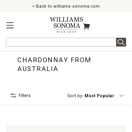
< Back to
williams-sonoma.com
MENU
ITEMS IN CART
Search
CHARDONNAY FROM
AUSTRALIA
Filters
Currently sorting by
Sort by:
Most Popular