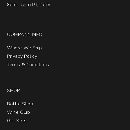
8am - 5pm PT, Daily
COMPANY INFO
Where We Ship
Privacy Policy
Terms & Conditions
SHOP
Bottle Shop
Wine Club
Gift Sets