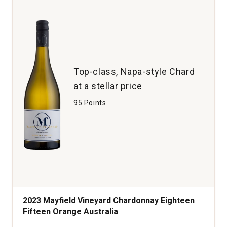
Top-class, Napa-style Chard
at a stellar price
95 Points
2023 Mayfield Vineyard Chardonnay Eighteen
Fifteen Orange Australia