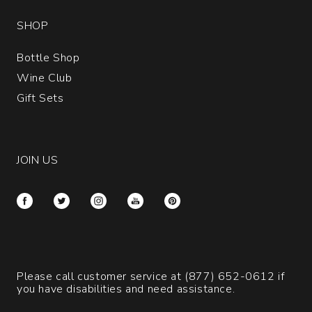
SHOP
Bottle Shop
Wine Club
Gift Sets
JOIN US
Please call customer service at
(877) 652-0612
if
you have disabilities and need assistance.