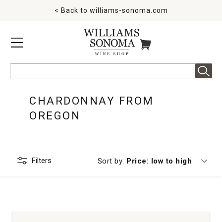
< Back to
williams-sonoma.com
MENU
ITEMS IN CART
Search
CHARDONNAY FROM
OREGON
Filters
Currently sorting by
Sort by:
Price: low to high