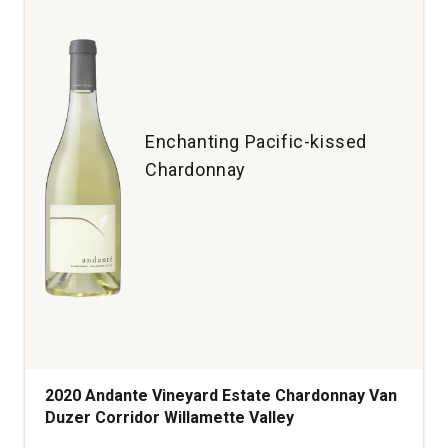
Enchanting Pacific-kissed
Chardonnay
2020 Andante Vineyard Estate Chardonnay Van
Duzer Corridor Willamette Valley