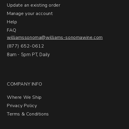
1
Update an existing order
Manage your account
Help
FAQ
williamssonoma@williams-sonomawine.com
(877) 652-0612
8am - 5pm PT, Daily
COMPANY INFO
Where We Ship
Privacy Policy
Terms & Conditions