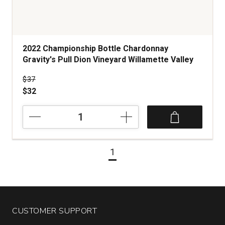
2022 Championship Bottle Chardonnay
Gravity's Pull Dion Vineyard Willamette Valley
Price was
$37
$32
2022
Championship
Bottle
Chardonnay
1
Gravity's
Pull
Dion
Vineyard
Willamette
Valley
CUSTOMER SUPPORT
quantity: