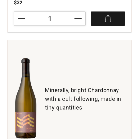
$32
2020
Andante
Vineyard
Estate
Chardonnay
Van
Duzer
Corridor
Willamette
Valley
quantity:
1
Minerally, bright Chardonnay
with a cult following, made in
tiny quantities