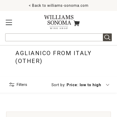
< Back to
williams-sonoma.com
MENU
ITEMS IN CART
Search
AGLIANICO FROM ITALY
(OTHER)
Filters
Currently sorting by
Sort by:
Price: low to high