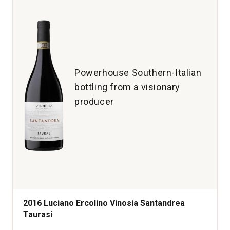
Powerhouse Southern-Italian
bottling from a visionary
producer
2016 Luciano Ercolino Vinosia Santandrea
Taurasi