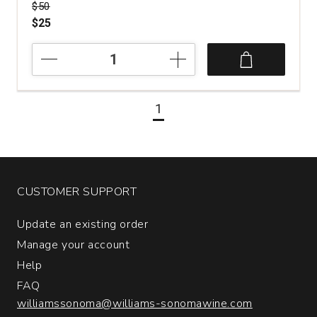
Price was
$50
$25
2016
Luciano
Ercolino
Vinosia
1
Santandrea
Taurasi
quantity:
1
CUSTOMER SUPPORT
Update an existing order
Manage your account
Help
FAQ
williamssonoma@williams-sonomawine.com