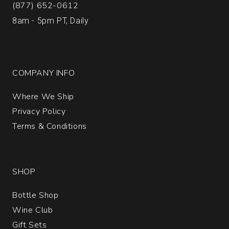
(877) 652-0612
8am - 5pm PT, Daily
COMPANY INFO
Where We Ship
Privacy Policy
Terms & Conditions
SHOP
Bottle Shop
Wine Club
Gift Sets