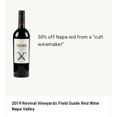
50% off Napa red from a “cult
winemaker”
2019 Revival Vineyards Field Guide Red Wine
Napa Valley