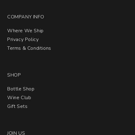
COMPANY INFO
Where We Ship
Privacy Policy
Terms & Conditions
SHOP
Bottle Shop
Wine Club
Gift Sets
JOIN US