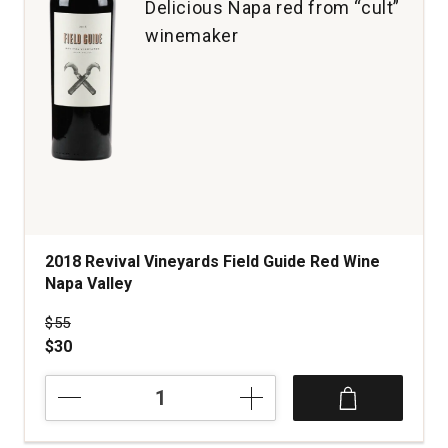
Delicious Napa red from “cult”
winemaker
2018 Revival Vineyards Field Guide Red Wine
Napa Valley
Price was
$55
$30
2018
Revival
Vineyards
Field