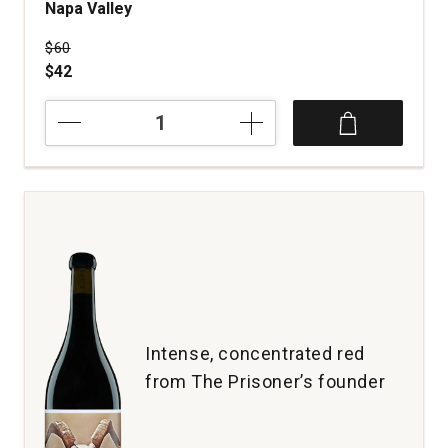
Napa Valley
Price was
$60
$42
2021
Coho
Headwaters
Proprietary
Red
Wine
Napa
Valley
quantity:
1
Intense, concentrated red
from The Prisoner’s founder