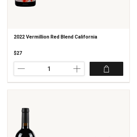
2022 Vermillion Red Blend California
$27
2022
Vermillion
Red
Blend
California
quantity:
1