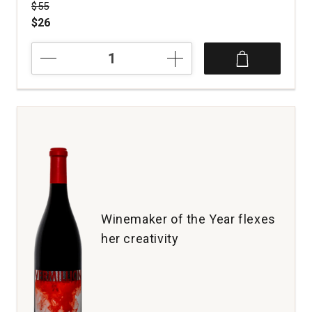
Price was
$55
$26
2019
Revival
Vineyards
Field
Guide
Red
Wine
Napa
Valley
quantity:
1
Winemaker of the Year flexes
her creativity