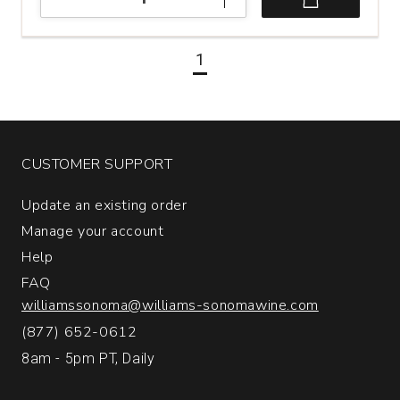
Pride
Mountain
Vineyards
1
Cabernet
Sauvignon
Napa
and
Sonoma
Counties
CUSTOMER SUPPORT
quantity:
1
Update an existing order
Manage your account
Help
FAQ
williamssonoma@williams-sonomawine.com
(877) 652-0612
8am - 5pm PT, Daily