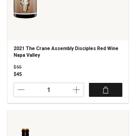
2021 The Crane Assembly Disciples Red Wine
Napa Valley
Price was
$55
$45
2021
The
Crane
Assembly
Disciples
Red
Wine
Napa