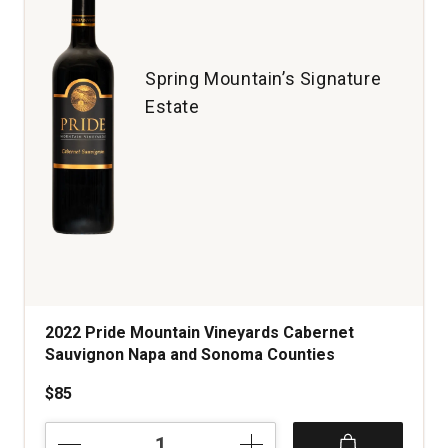
Valley
quantity:
1
Spring Mountain’s Signature
Estate
2022 Pride Mountain Vineyards Cabernet
Sauvignon Napa and Sonoma Counties
$85
2022