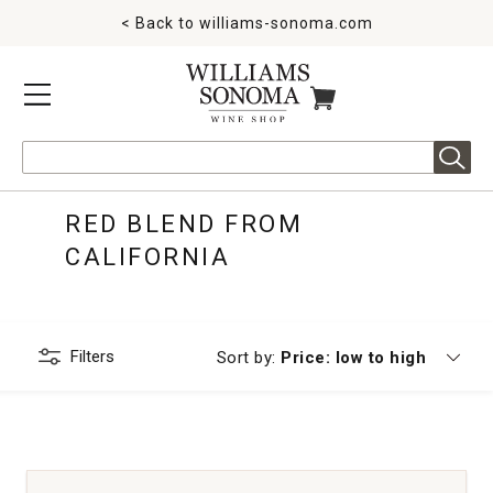
< Back to
williams-sonoma.com
MENU
ITEMS IN CART
Search
RED BLEND FROM
CALIFORNIA
Filters
Currently sorting by
Sort by:
Price: low to high