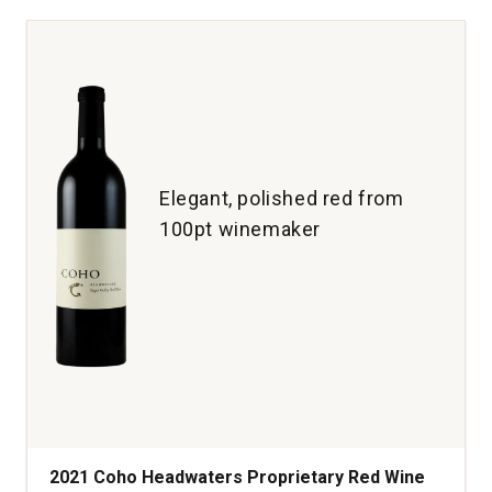
Guide
Red
Wine
Napa
Valley
quantity:
1
Elegant, polished red from
100pt winemaker
2021 Coho Headwaters Proprietary Red Wine