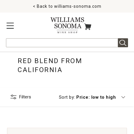
< Back to
williams-sonoma.com
MENU
ITEMS IN CART
Search
RED BLEND FROM
CALIFORNIA
Filters
Currently sorting by
Sort by:
Price: low to high