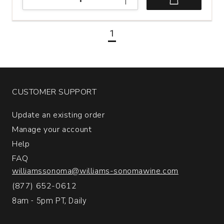
Pride
Mountain
Vineyards
1
Cabernet
Sauvignon
Napa
and
Sonoma
Counties
CUSTOMER SUPPORT
quantity:
1
Update an existing order
Manage your account
Help
FAQ
williamssonoma@williams-sonomawine.com
(877) 652-0612
8am - 5pm PT, Daily