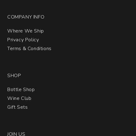
COMPANY INFO
Where We Ship
Privacy Policy
Terms & Conditions
SHOP
Bottle Shop
Wine Club
Gift Sets
JOIN US