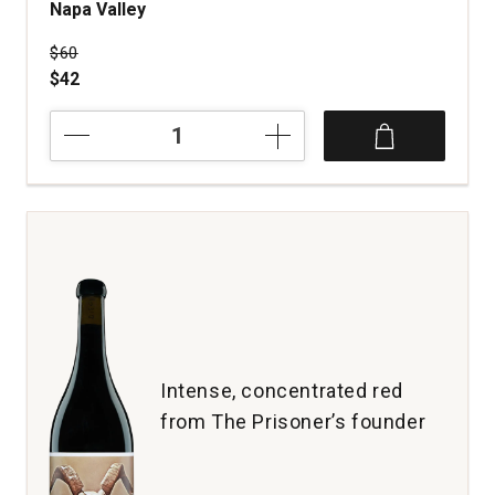
Napa Valley
Price was
$60
$42
2021
Coho
Headwaters
Proprietary
Red
Wine
Napa
Valley
quantity:
1
Intense, concentrated red
from The Prisoner’s founder