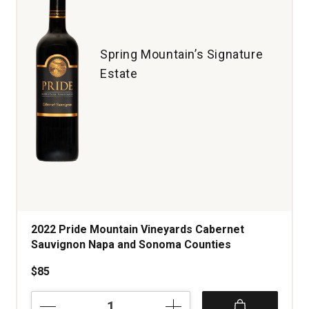
Valley
quantity:
1
Spring Mountain’s Signature
Estate
2022 Pride Mountain Vineyards Cabernet
Sauvignon Napa and Sonoma Counties
$85
2022