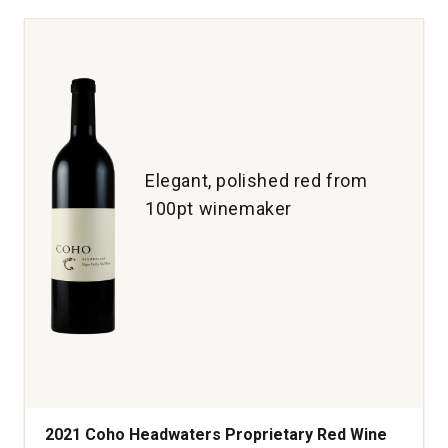
Guide
Red
Wine
Napa
Valley
quantity:
1
Elegant, polished red from
100pt winemaker
2021 Coho Headwaters Proprietary Red Wine