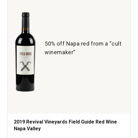
50% off Napa red from a “cult
winemaker”
2019 Revival Vineyards Field Guide Red Wine
Napa Valley