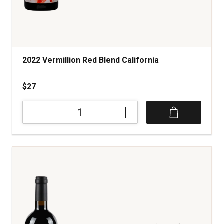
2022 Vermillion Red Blend California
$27
2022
Vermillion
Red
Blend
California
quantity:
1