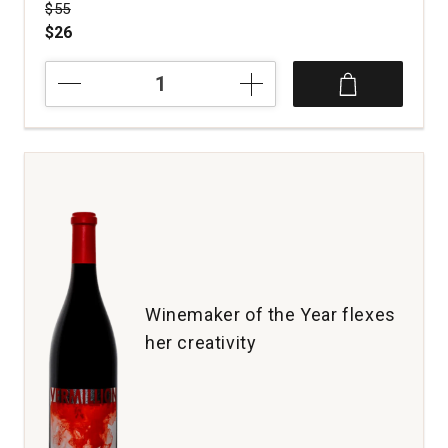
Price was
$55
$26
2019
Revival
Vineyards
Field
Guide
Red
Wine
Napa
Valley
quantity:
1
Winemaker of the Year flexes
her creativity