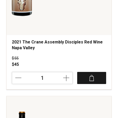
2021 The Crane Assembly Disciples Red Wine
Napa Valley
Price was
$55
$45
2021
The
Crane
Assembly
Disciples
Red
Wine
Napa