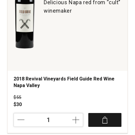
Delicious Napa red from “cult”
winemaker
2018 Revival Vineyards Field Guide Red Wine
Napa Valley
Price was
$55
$30
2018
Revival
Vineyards
Field