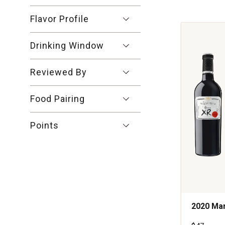
Crianza
Ribera
Flavor Profile
del
Duero
Spain
Drinking Window
quantity:
1
Reviewed By
Food Pairing
Points
2020 Mar