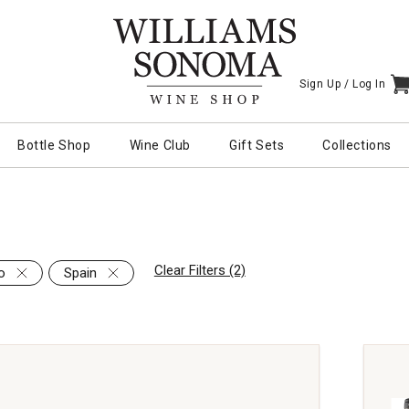
Sign Up /
Log In
I
Bottle Shop
Wine Club
Gift Sets
Collections
Clear Filters (2)
o
Spain