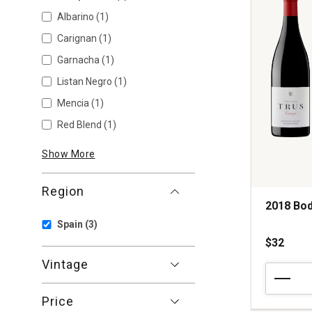
Albarino
(1)
Carignan
(1)
Garnacha
(1)
Listan Negro
(1)
Mencia
(1)
Red Blend
(1)
Show More
Region
2018 Bod
Spain
(3)
$32
Vintage
2018
Bodegas
Trus
Price