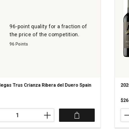
96-point quality for a fraction of
the price of the competition.
96 Points
egas Trus Crianza Ribera del Duero Spain
202
$26
202
Bod
Port