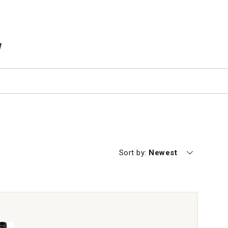
TEMS IN CART
Currently sorting by
Sort by:
Newest