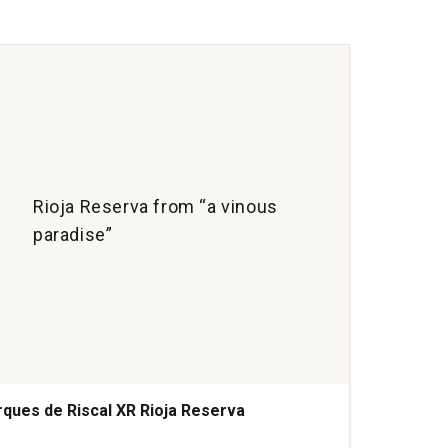
Cria
Ribe
del
Due
quan
1
Rioja Reserva from “a vinous
paradise”
ques de Riscal XR Rioja Reserva