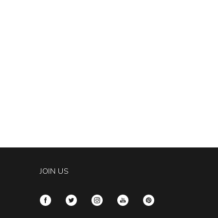
JOIN US