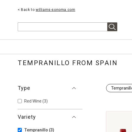
< Back to
williams-sonoma.com
Search
TEMPRANILLO FROM SPAIN
Type
Tempranill
Red Wine
(3)
Variety
Tempranillo
(3)