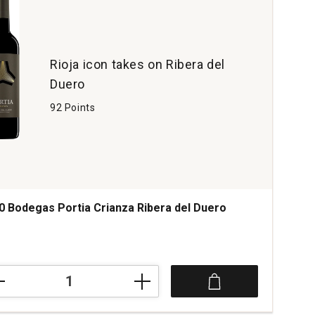
Rioja icon takes on Ribera del
Duero
92 Points
0 Bodegas Portia Crianza Ribera del Duero
0
egas
ia