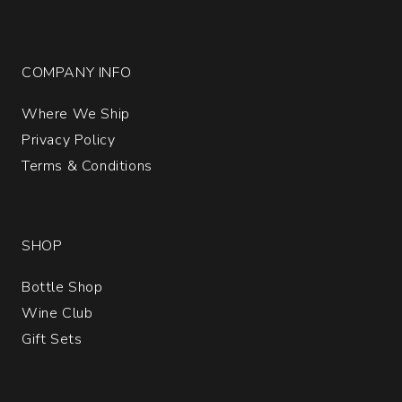
COMPANY INFO
Where We Ship
Privacy Policy
Terms & Conditions
SHOP
Bottle Shop
Wine Club
Gift Sets