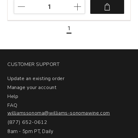
2020
Merayo
Las
Tres
1
Filas
Bierzo
Spain
quantity:
1
CUSTOMER SUPPORT
Update an existing order
Manage your account
Help
FAQ
williamssonoma@williams-sonomawine.com
(877) 652-0612
8am - 5pm PT, Daily