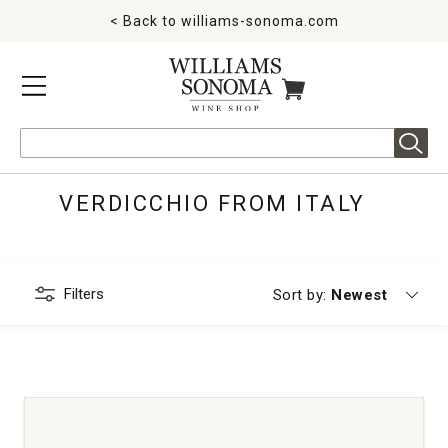
< Back to
williams-sonoma.com
MENU
ITEMS IN CART
Search
VERDICCHIO FROM ITALY
Filters
Currently sorting
Sort by:
Newest