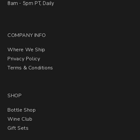
8am - 5pm PT, Daily
COMPANY INFO
Where We Ship
Privacy Policy
Terms & Conditions
SHOP
Bottle Shop
Wine Club
Gift Sets