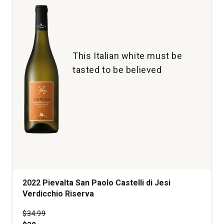
This Italian white must be
tasted to be believed
2022 Pievalta San Paolo Castelli di Jesi
Verdicchio Riserva
Price was
$34.99