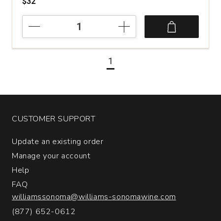
$32
2022
Pievalta
San
Paolo
1
Castelli
di
Jesi
Verdicchio
Riserva
quantity:
CUSTOMER SUPPORT
1
Update an existing order
Manage your account
Help
FAQ
williamssonoma@williams-sonomawine.com
(877) 652-0612