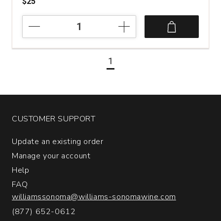
$25
2016
Luciano
Ercolino
Vinosia
1
Santandrea
Taurasi
quantity:
1
CUSTOMER SUPPORT
Update an existing order
Manage your account
Help
FAQ
williamssonoma@williams-sonomawine.com
(877) 652-0612