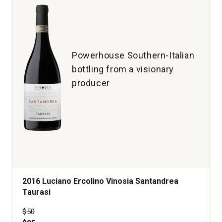
Powerhouse Southern-Italian
bottling from a visionary
producer
2016 Luciano Ercolino Vinosia Santandrea
Taurasi
Price was
$50