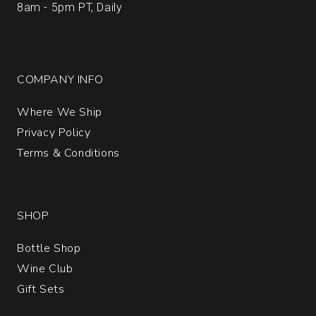
8am - 5pm PT, Daily
COMPANY INFO
Where We Ship
Privacy Policy
Terms & Conditions
SHOP
Bottle Shop
Wine Club
Gift Sets