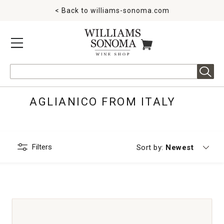
< Back to
williams-sonoma.com
MENU
ITEMS IN CART
Search
AGLIANICO FROM ITALY
Filters
Currently sorting
Sort by:
Newest