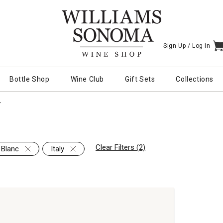
Sign Up /
Log In
I
Bottle Shop
Wine Club
Gift Sets
Collections
Y
Clear Filters (2)
 Blanc
Italy