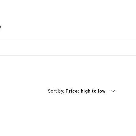
TEMS IN CART
Currently sorting by
Sort by:
Price: high to low