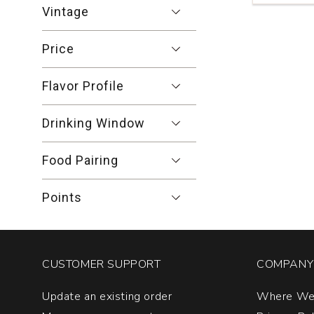
Blanc
Vintage
Venezia
Giulia
Price
quantity:
1
Flavor Profile
Drinking Window
Food Pairing
Points
CUSTOMER SUPPORT
COMPANY 
Update an existing order
Where We