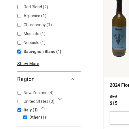
Red Blend
(2)
Aglianico
(1)
Chardonnay
(1)
Moscato
(1)
Nebbiolo
(1)
Sauvignon Blanc
(1)
Show More
Region
2024 Fio
New Zealand
(4)
Price wa
$30
United States
(3)
$15
Show More
Italy
(1)
Show Less
2024
Other
(1)
Fiore
Sauvignon