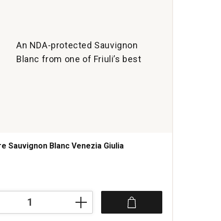
An NDA-protected Sauvignon
Blanc from one of Friuli’s best
re Sauvignon Blanc Venezia Giulia
s