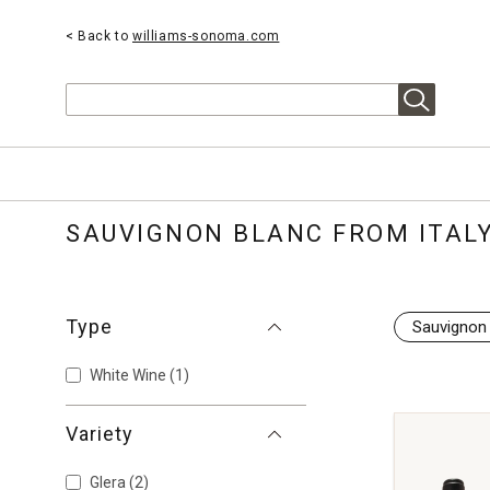
< Back to
williams-sonoma.com
Search
SAUVIGNON BLANC FROM ITAL
Type
Sauvignon
White Wine
(1)
Variety
Glera
(2)