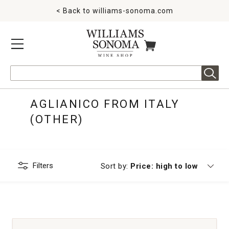
< Back to
williams-sonoma.com
MENU
ITEMS IN CART
Search
AGLIANICO FROM ITALY
(OTHER)
Filters
Currently sorting by
Sort by:
Price: high to low