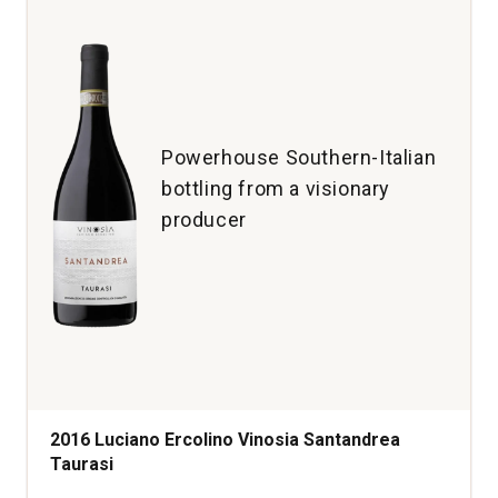
Powerhouse Southern-Italian
bottling from a visionary
producer
2016 Luciano Ercolino Vinosia Santandrea
Taurasi