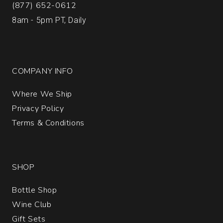
(877) 652-0612
8am - 5pm PT, Daily
COMPANY INFO
Where We Ship
Privacy Policy
Terms & Conditions
SHOP
Bottle Shop
Wine Club
Gift Sets