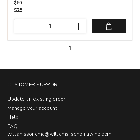
Price was
$50
$25
2016
Luciano
Ercolino
Vinosia
1
Santandrea
Taurasi
quantity:
1
CUSTOMER SUPPORT
Update an existing order
Manage your account
Help
FAQ
williamssonoma@williams-sonomawine.com