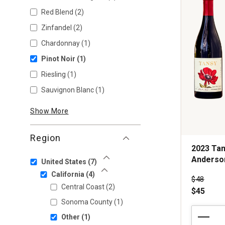
Red Blend
(2)
Zinfandel
(2)
Chardonnay
(1)
Pinot Noir
(1)
Riesling
(1)
Sauvignon Blanc
(1)
Show More
Region
2023 Tan
Anderson
United States
(7)
Show Less
California
(4)
Price wa
$48
Show Less
Central Coast
(2)
$45
Sonoma County
(1)
2023
Other
(1)
Tansy