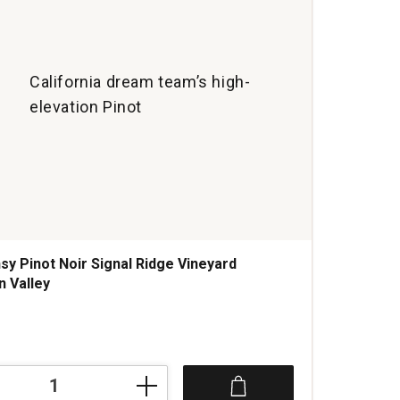
California dream team’s high-
elevation Pinot
sy Pinot Noir Signal Ridge Vineyard
 Valley
s