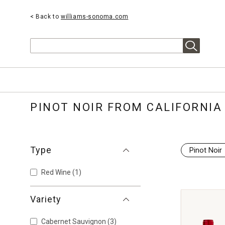
< Back to
williams-sonoma.com
Search
PINOT NOIR FROM CALIFORNIA
Type
Pinot Noir
Red Wine
(1)
Variety
Cabernet Sauvignon
(3)