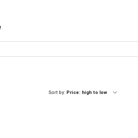
TEMS IN CART
Currently sorting by
Sort by:
Price: high to low