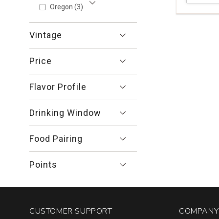
Pinot
Oregon
(3)
Show More
Noir
Signal
Vintage
Ridge
Vineyard
Anderson
Price
Valley
quantity:
Flavor Profile
1
Drinking Window
Food Pairing
Points
CUSTOMER SUPPORT
COMPANY 