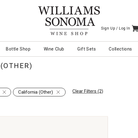
Sign Up /
Log In
I
Bottle Shop
Wine Club
Gift Sets
Collections
 (OTHER)
Clear Filters (2)
California (Other)