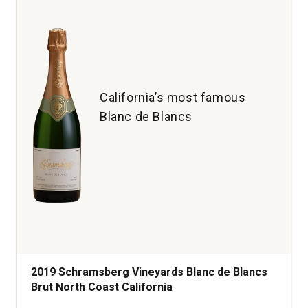
California’s most famous
Blanc de Blancs
2019 Schramsberg Vineyards Blanc de Blancs
Brut North Coast California