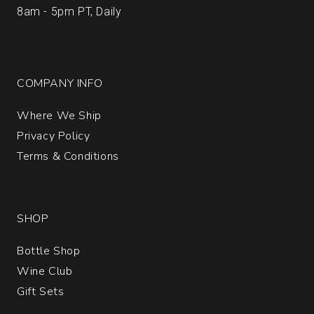
8am - 5pm PT, Daily
COMPANY INFO
Where We Ship
Privacy Policy
Terms & Conditions
SHOP
Bottle Shop
Wine Club
Gift Sets