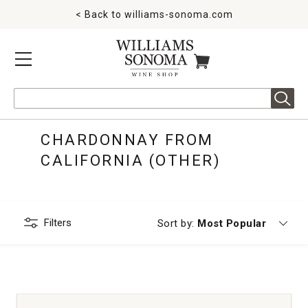
< Back to
williams-sonoma.com
MENU
ITEMS IN CART
Search
CHARDONNAY FROM
CALIFORNIA (OTHER)
Filters
Currently sorting by
Sort by:
Most Popular