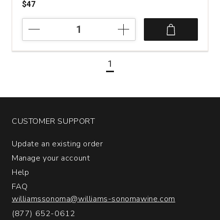
$47
2019
Schramsberg
Vineyards
Blanc
1
de
Blancs
Brut
North
Coast
California
CUSTOMER SUPPORT
quantity:
1
Update an existing order
Manage your account
Help
FAQ
williamssonoma@williams-sonomawine.com
(877) 652-0612