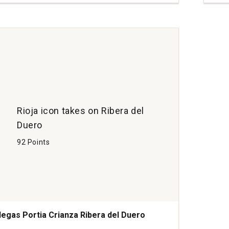
Cria
Ribe
del
Due
Spai
quan
1
Rioja icon takes on Ribera del
Duero
92 Points
egas Portia Crianza Ribera del Duero