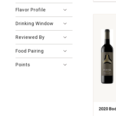
Riscal
XR
Flavor Profile
Rioja
Reserva
Drinking Window
quantity:
1
Reviewed By
Food Pairing
Points
2020 Bod