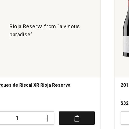
Rioja Reserva from “a vinous
paradise”
ques de Riscal XR Rioja Reserva
201
s
$32
201
Bod
Trus