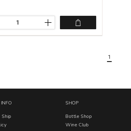
1
INFO
SHOP
 Ship
Bottle Shop
licy
Wine Club