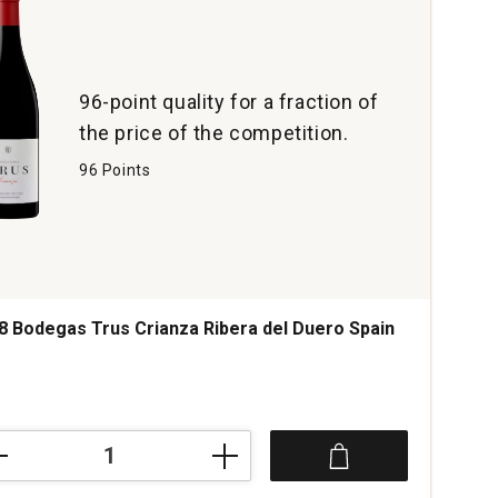
96-point quality for a fraction of
the price of the competition.
96 Points
8 Bodegas Trus Crianza Ribera del Duero Spain
8
egas