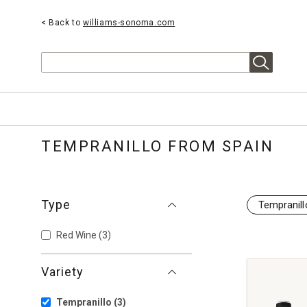
< Back to
williams-sonoma.com
Search
TEMPRANILLO FROM SPAIN
Type
Tempranill
Red Wine
(3)
Variety
Tempranillo
(3)