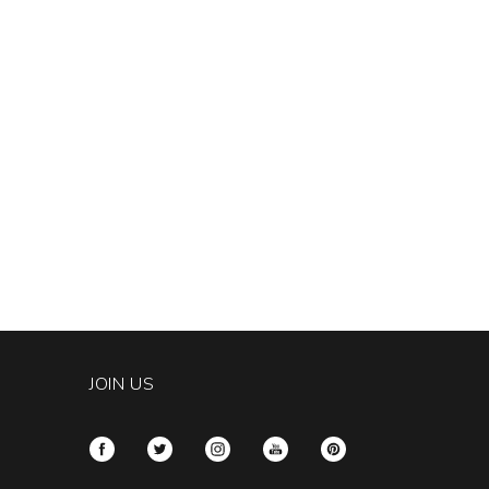
JOIN US