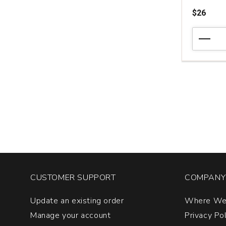
$26
2020
Bodegas
Portia
Crianza
Ribera
del
Duero
quantity:
1
CUSTOMER SUPPORT
COMPANY 
Update an existing order
Where We
Manage your account
Privacy Po