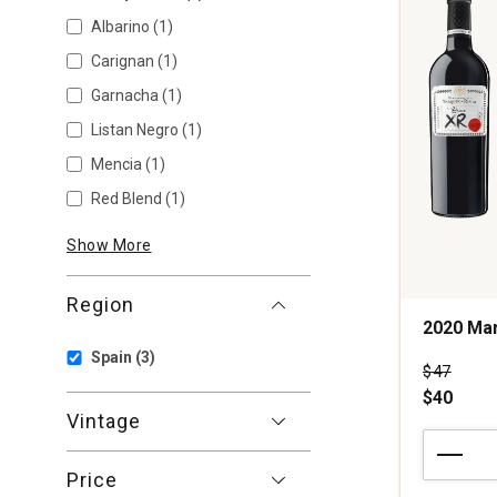
Albarino
(1)
Carignan
(1)
Garnacha
(1)
Listan Negro
(1)
Mencia
(1)
Red Blend
(1)
Show More
Region
2020 Mar
Spain
(3)
Price wa
$47
$40
Vintage
2020
Marques
Price
de