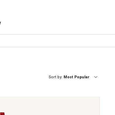
TEMS IN CART
Currently sorting by
Sort by:
Most Popular