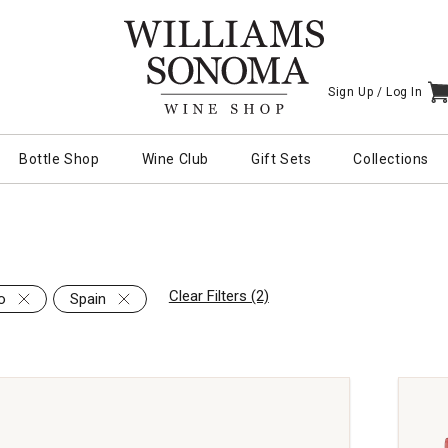
Sign Up /
Log In
I
Bottle Shop
Wine Club
Gift Sets
Collections
Clear Filters (2)
o
Spain