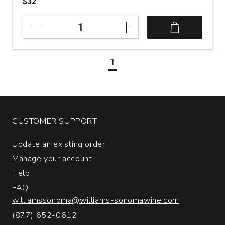
$32
2022
Pievalta
San
Paolo
1
Castelli
di
Jesi
Verdicchio
Riserva
quantity:
CUSTOMER SUPPORT
1
Update an existing order
Manage your account
Help
FAQ
williamssonoma@williams-sonomawine.com
(877) 652-0612