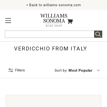
< Back to
williams-sonoma.com
MENU
ITEMS IN CART
Search
VERDICCHIO FROM ITALY
Filters
Currently sorting by
Sort by:
Most Popular