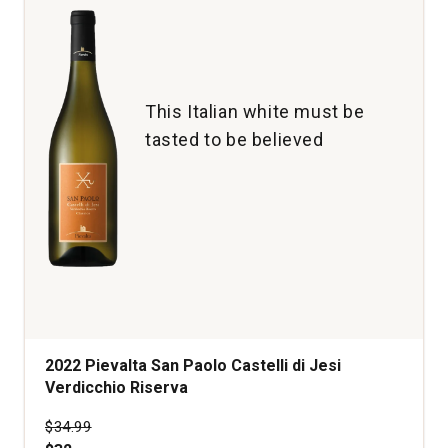
This Italian white must be
tasted to be believed
2022 Pievalta San Paolo Castelli di Jesi
Verdicchio Riserva
Price was
$34.99