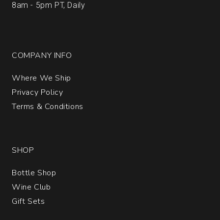
8am - 5pm PT, Daily
COMPANY INFO
Where We Ship
Privacy Policy
Terms & Conditions
SHOP
Bottle Shop
Wine Club
Gift Sets