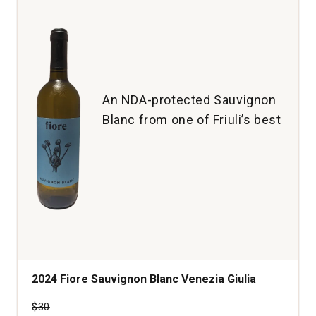
An NDA-protected Sauvignon
Blanc from one of Friuli’s best
2024 Fiore Sauvignon Blanc Venezia Giulia
Price was
$30