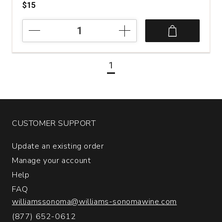
$15
2024
Fiore
Sauvignon
Blanc
1
Venezia
Giulia
quantity:
1
CUSTOMER SUPPORT
Update an existing order
Manage your account
Help
FAQ
williamssonoma@williams-sonomawine.com
(877) 652-0612