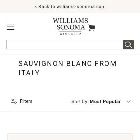
< Back to
williams-sonoma.com
MENU
ITEMS IN CART
Search
SAUVIGNON BLANC FROM
ITALY
Filters
Currently sorting by
Sort by:
Most Popular