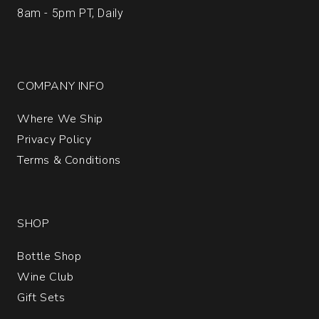
8am - 5pm PT, Daily
COMPANY INFO
Where We Ship
Privacy Policy
Terms & Conditions
SHOP
Bottle Shop
Wine Club
Gift Sets