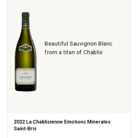
Beautiful Sauvignon Blanc
from a titan of Chablis
2022 La Chablisienne Emotions Minerales
Saint-Bris