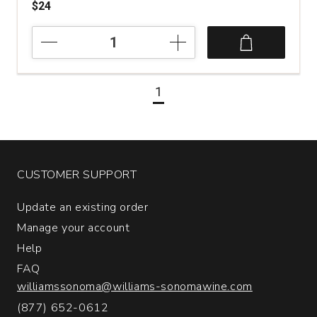
$24
2022
La
Chablisienne
Emotions
1
Minerales
Saint-
Bris
quantity:
1
CUSTOMER SUPPORT
Update an existing order
Manage your account
Help
FAQ
williamssonoma@williams-sonomawine.com
(877) 652-0612