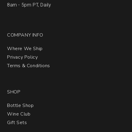
8am - 5pm PT, Daily
COMPANY INFO
Where We Ship
Privacy Policy
Terms & Conditions
SHOP
Bottle Shop
Wine Club
Gift Sets