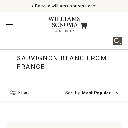
< Back to
williams-sonoma.com
MENU
ITEMS IN CART
Search
SAUVIGNON BLANC FROM
FRANCE
Filters
Currently sorting by
Sort by:
Most Popular