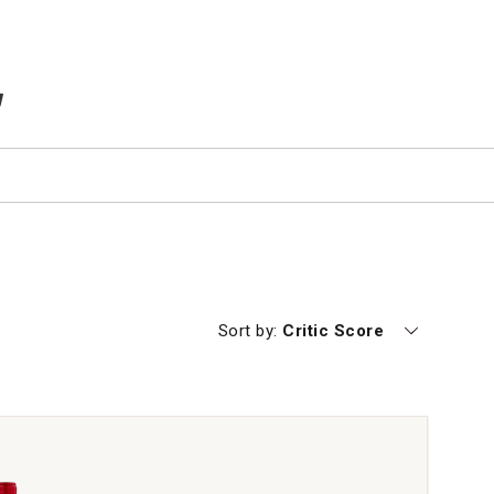
TEMS IN CART
Currently sorting by
Sort by:
Critic Score