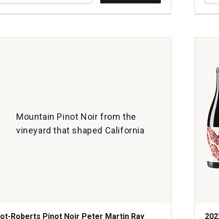
Pino
Noir
Sign
Ridg
Vine
And
Vall
quan
1
Mountain Pinot Noir from the
vineyard that shaped California
ot-Roberts Pinot Noir Peter Martin Ray
202