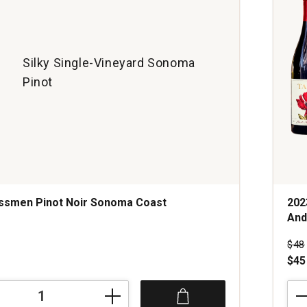
Silky Single-Vineyard Sonoma
Pinot
assmen Pinot Noir Sonoma Coast
202
And
s
Pri
$48
$45
202
Tan