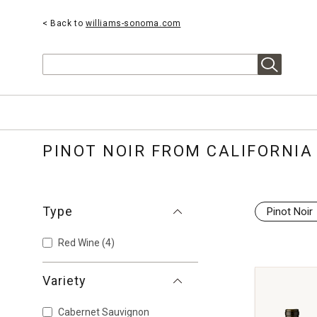
< Back to
williams-sonoma.com
Search
PINOT NOIR FROM CALIFORNIA
Type
Pinot Noir
Red Wine
(4)
Variety
Cabernet Sauvignon