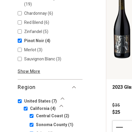
(19)
Chardonnay
(6)
Red Blend
(6)
Zinfandel
(5)
Pinot Noir
(4)
Merlot
(3)
Sauvignon Blanc
(3)
Show More
Region
2023 Gl
United States
(7)
Show Less
Price wa
$35
California
(4)
Show Less
$25
Central Coast
(2)
2023
Sonoma County
(1)
Glassmen