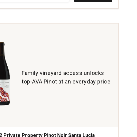
t
al
e
yard
erson
ey
tity:
Family vineyard access unlocks
top-AVA Pinot at an everyday price
2 Private Property Pinot Noir Santa Lucia