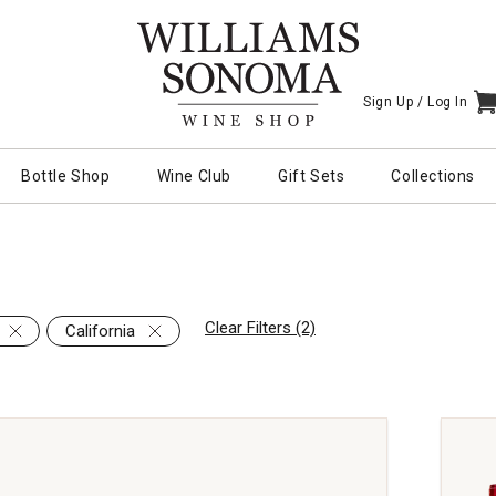
Sign Up /
Log In
I
Bottle Shop
Wine Club
Gift Sets
Collections
Clear Filters (2)
California