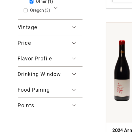
Other
(1)
Pinot
Noir
Oregon
(3)
Show More
Sonoma
Coast
Vintage
quantity:
1
Price
Flavor Profile
Drinking Window
Food Pairing
Points
2024 Arn