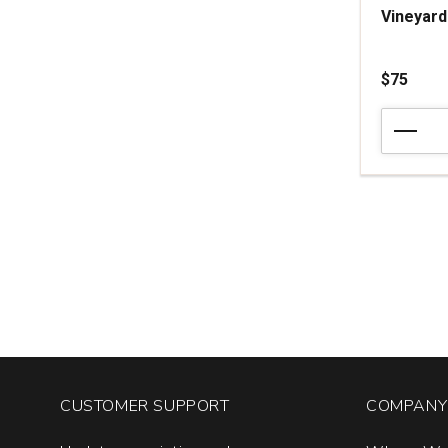
Vineyard
$75
2024
Arnot-
Roberts
Pinot
Noir
Peter
Martin
Ray
Vineyard
Santa
Cruz
Mountains
quantity:
1
CUSTOMER SUPPORT
COMPANY 