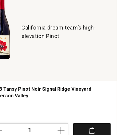
California dream team’s high-
elevation Pinot
3 Tansy Pinot Noir Signal Ridge Vineyard
erson Valley
ce was
3
sy