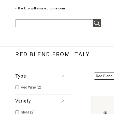
< Back to
williams-sonoma.com
Search
RED BLEND FROM ITALY
Type
Red Blend
Red Wine
(2)
Variety
Glera
(2)