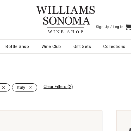
Sign Up /
Log In
I
Bottle Shop
Wine Club
Gift Sets
Collections
Clear Filters (2)
Italy