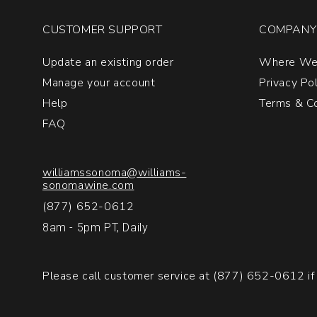
CUSTOMER SUPPORT
COMPANY 
Update an existing order
Where We
Manage your account
Privacy Po
Help
Terms & Co
FAQ
williamssonoma@williams-
sonomawine.com
(877) 652-0612
8am - 5pm PT, Daily
Please call customer service at
(877) 652-0612
if