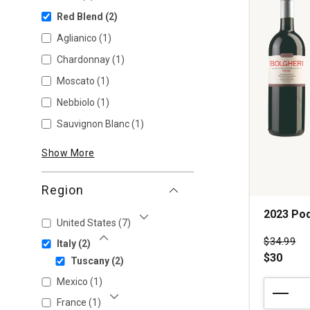
Red Blend
(2)
Aglianico
(1)
Chardonnay
(1)
Moscato
(1)
Nebbiolo
(1)
Sauvignon Blanc
(1)
Show More
Region
2023 Po
United States
(7)
Show More
Price wa
$34.99
Italy
(2)
Show Less
$30
Tuscany
(2)
Mexico
(1)
2023
Podere
France
(1)