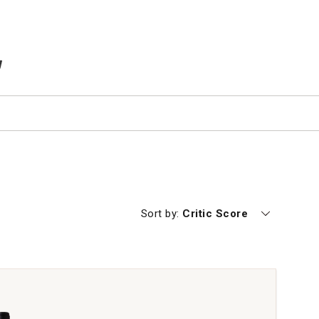
TEMS IN CART
Currently sorting by
Sort by:
Critic Score