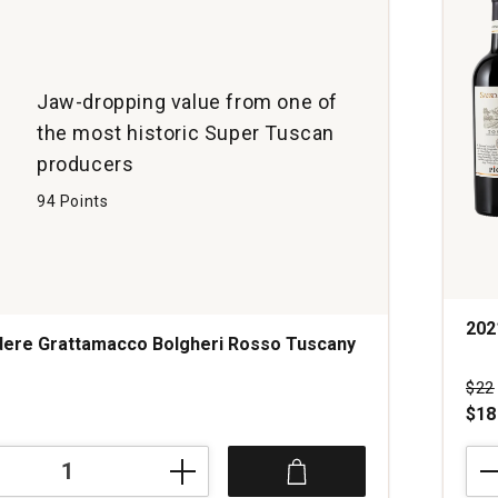
Jaw-dropping value from one of
the most historic Super Tuscan
producers
94 Points
202
dere Grattamacco Bolgheri Rosso Tuscany
s
Pri
$22
$18
202
Tenu