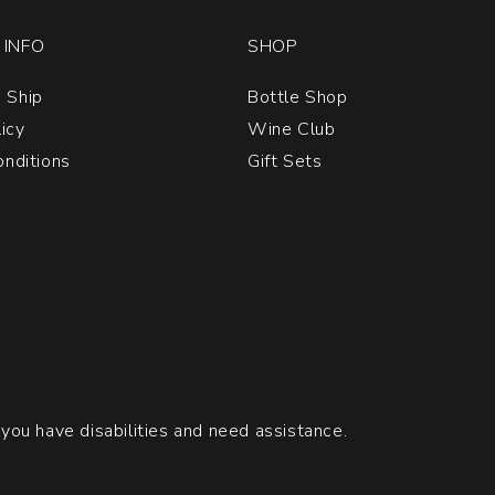
INFO
SHOP
 Ship
Bottle Shop
licy
Wine Club
nditions
Gift Sets
 you have disabilities and need assistance.