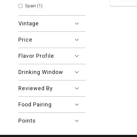
Show More
Grattamac
Spain
(1)
Bolgheri
Rosso
Tuscany
Vintage
quantity:
1
Price
Flavor Profile
Drinking Window
Reviewed By
Food Pairing
Points