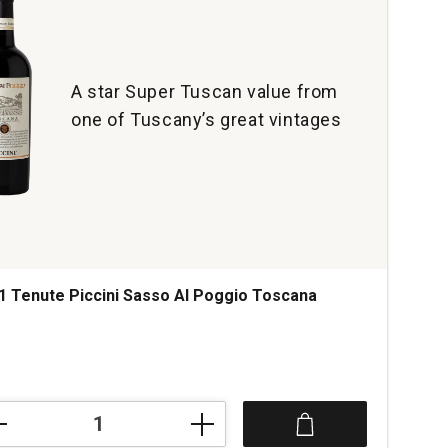
A star Super Tuscan value from
one of Tuscany’s great vintages
1 Tenute Piccini Sasso Al Poggio Toscana
ce was
1
te