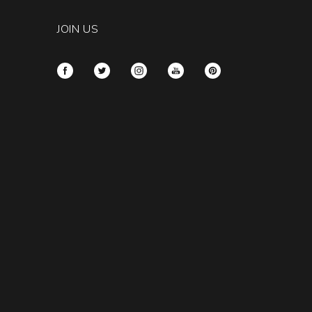
JOIN US