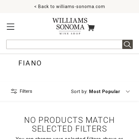
< Back to
williams-sonoma.com
MENU
ITEMS IN CART
Search
FIANO
Filters
Currently sorting by
Sort by:
Most Popular
NO PRODUCTS MATCH
SELECTED FILTERS