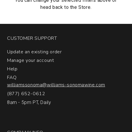
You can change your selected filters above or
head back to the
Store.
CUSTOMER SUPPORT
Update an existing order
Manage your account
Help
FAQ
williamssonoma@williams-sonomawine.com
(877) 652-0612
8am - 5pm PT, Daily