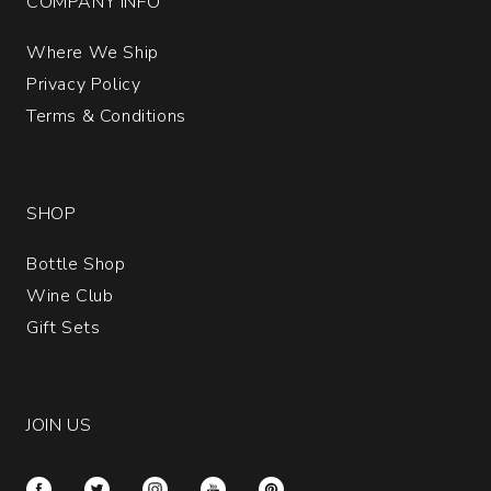
COMPANY INFO
Where We Ship
Privacy Policy
Terms & Conditions
SHOP
Bottle Shop
Wine Club
Gift Sets
JOIN US