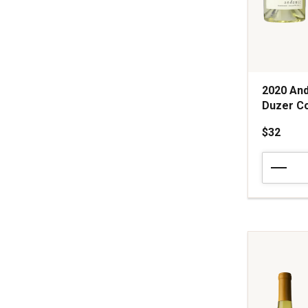
2020 And
Duzer Co
$32
2020
Andante
Vineyard
Estate
Chardonn
Van
Duzer
Corridor
Willamette
Valley
quantity: