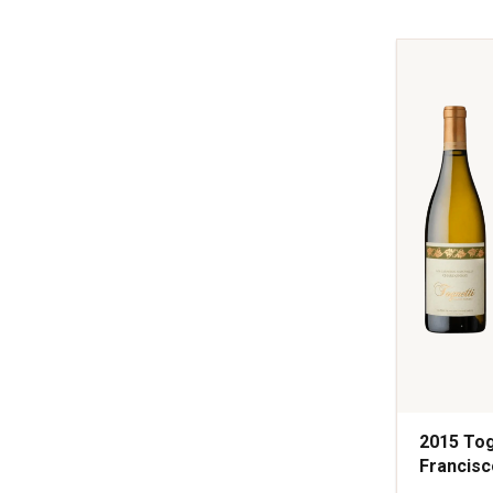
Spring
Mountain
District
Napa
Valley
quantity:
1
2015 Tog
Francisc