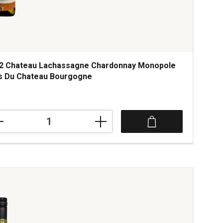
2 Chateau Lachassagne Chardonnay Monopole
s Du Chateau Bourgogne
2
teau
hassagne
rdonnay
opole
teau
rgogne
tity: