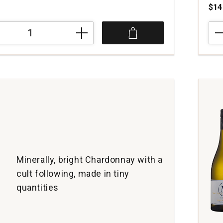
$14
202
di
Lena
Cha
ay
Mono
Vene
Giuli
quan
1
Minerally, bright Chardonnay with a
cult following, made in tiny
quantities