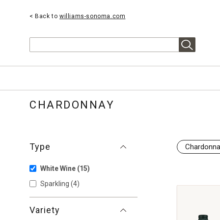
< Back to
williams-sonoma.com
Search
CHARDONNAY
Type
Chardonn
White Wine
(15)
Sparkling
(4)
Variety