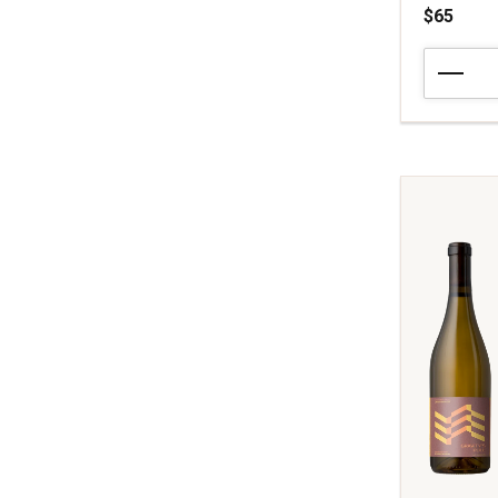
$65
2015
Tognetti
Family
Winery
Chardonn
Aloise
Francisco
Vineyard
Carneros
quantity:
1