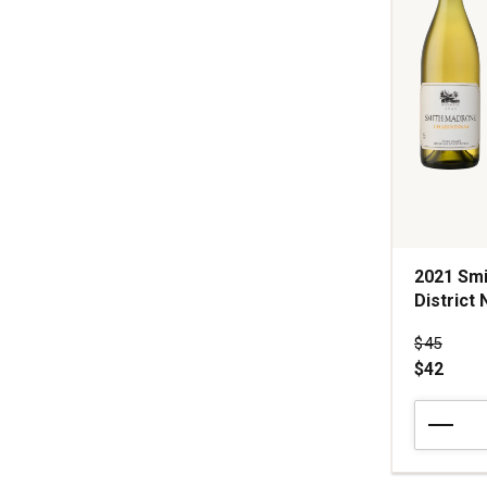
1
2021 Sm
District 
Price wa
$45
$42
2021
Smith-
Madrone
Chardonn