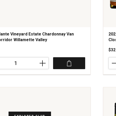
ante Vineyard Estate Chardonnay Van
202
rridor Willamette Valley
Clo
$32
202
Cha
Lac
Cha
ay
Mon
Clos
Du
Cha
Bou
quan
1