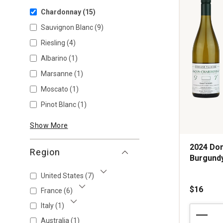
Chardonnay
(15)
Sauvignon Blanc
(9)
Riesling
(4)
Albarino
(1)
Marsanne
(1)
Moscato
(1)
Pinot Blanc
(1)
Show More
2024 Do
Region
Burgund
United States
(7)
Show More
$16
France
(6)
Show More
Italy
(1)
2024
Show More
Domaine
Australia
(1)