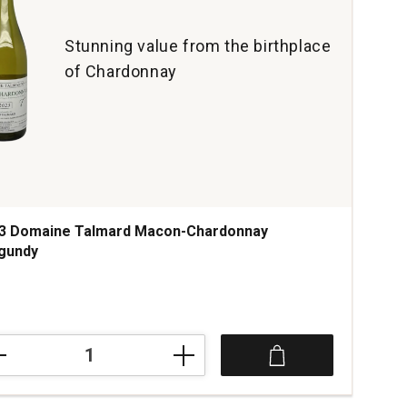
Stunning value from the birthplace
of Chardonnay
3 Domaine Talmard Macon-Chardonnay
gundy
3
aine
mard
on-