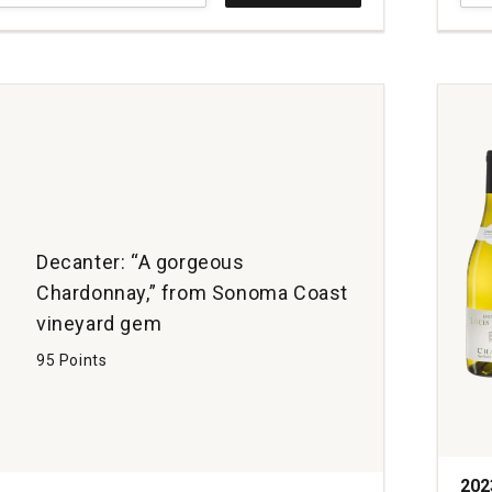
Vine
Cha
ay
O.F.S
Russ
Rive
Vall
quan
1
Decanter: “A gorgeous
Chardonnay,” from Sonoma Coast
vineyard gem
95 Points
202