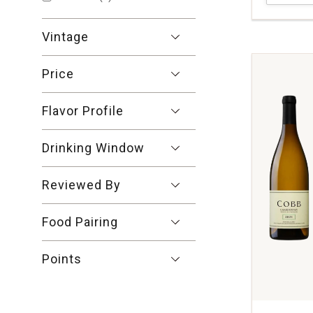
Talmard
Macon-
Vintage
Chardonn
Burgundy
quantity:
Price
1
Flavor Profile
Drinking Window
Reviewed By
Food Pairing
Points