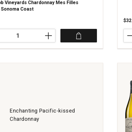
b Vineyards Chardonnay Mes Filles
d Sonoma Coast
$32
202
Loui
Mor
ay
Chab
quan
1
Enchanting Pacific-kissed
Chardonnay