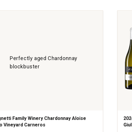
Cha
Bur
quan
1
Perfectly aged Chardonnay
blockbuster
netti Family Winery Chardonnay Aloise
202
o Vineyard Carneros
Giul