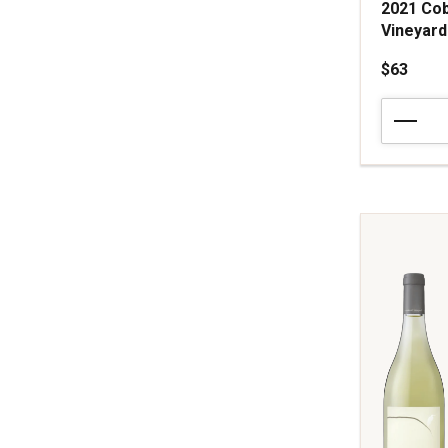
2021 Cob
Vineyar
$63
2021
Cobb
Vineyards
Chardonn
Mes
Filles
Vineyard
Sonoma
Coast
quantity:
1