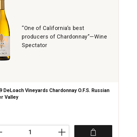
“One of California’s best
producers of Chardonnay”—Wine
Spectator
9 DeLoach Vineyards Chardonnay O.F.S. Russian
er Valley
ce was
9
oach