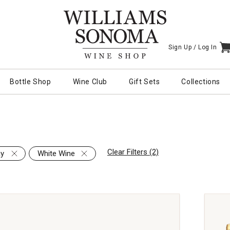
Sign Up /
Log In
I
Bottle Shop
Wine Club
Gift Sets
Collections
Clear Filters (2)
ay
White Wine