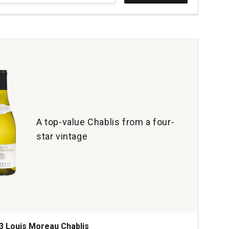
yards
rdonnay
.
ian
r
ey
tity:
A top-value Chablis from a four-
star vintage
3 Louis Moreau Chablis