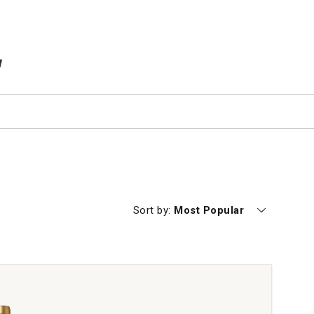
TEMS IN CART
Currently sorting by
Sort by:
Most Popular