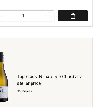
4
rdo
rdonnay
vitigno
zia
a
tity:
Top-class, Napa-style Chard at a
stellar price
95 Points