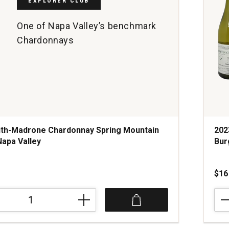
EXPLORER CLUB
One of Napa Valley’s benchmark
Chardonnays
ith-Madrone Chardonnay Spring Mountain
202
Napa Valley
Bur
s
$16
202
Dom
Tal
ay
Mac