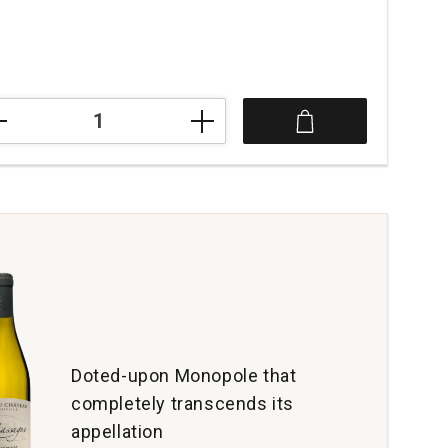
3
s
eau
lis
tity:
Doted-upon Monopole that
completely transcends its
appellation