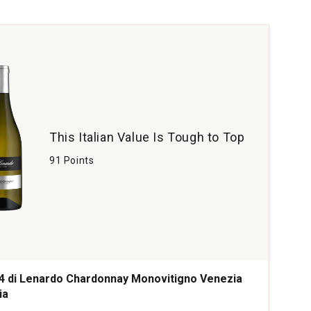
rdonnay
gundy
tity:
This Italian Value Is Tough to Top
91 Points
4 di Lenardo Chardonnay Monovitigno Venezia
ia