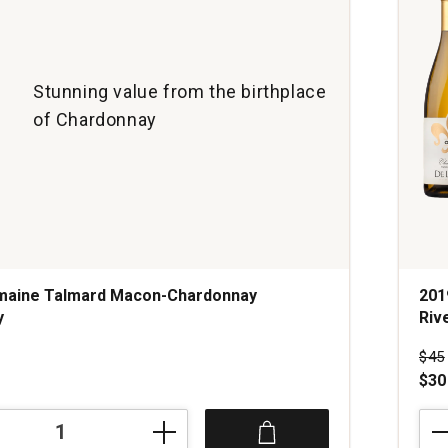
Stunning value from the birthplace
of Chardonnay
maine Talmard Macon-Chardonnay
201
y
Riv
Pri
$45
$30
201
DeL