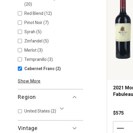
(20)
Red Blend
(12)
Pinot Noir
(7)
Syrah
(5)
Zinfandel
(5)
Merlot
(3)
Tempranillo
(3)
Cabernet Franc
(2)
Show More
2021 Mor
Fabuleau
Region
United States
(2)
$575
Show More
2021
Vintage
Morlet