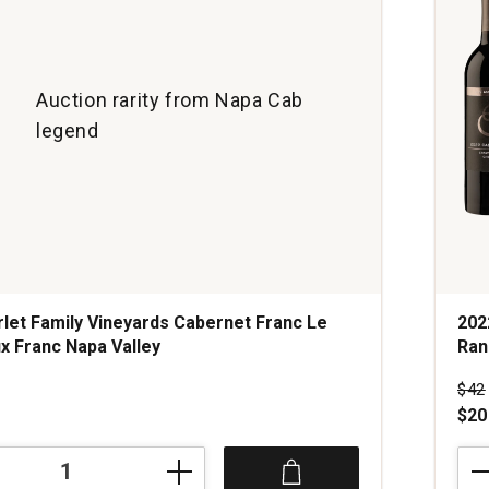
Auction rarity from Napa Cab
legend
let Family Vineyards Cabernet Franc Le
202
x Franc Napa Valley
Ran
Pri
$42
$20
202
Hoo