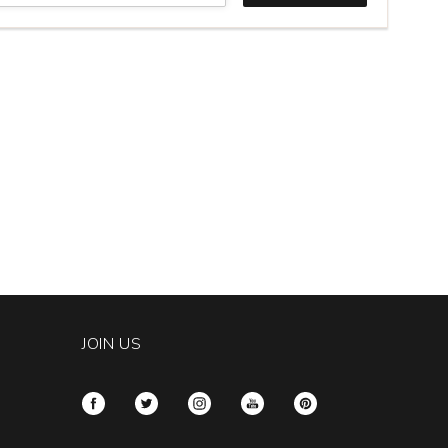
er
rnet
c
gos
ch
k
tity:
JOIN US