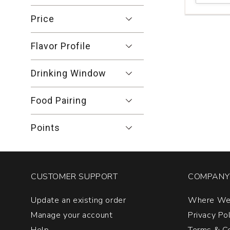
Family
Vineyards
Price
Cabernet
Franc
Flavor Profile
Le
Fabuleaux
Franc
Drinking Window
Napa
Valley
Food Pairing
quantity:
1
Points
CUSTOMER SUPPORT
COMPANY 
Update an existing order
Where We
Manage your account
Privacy Po