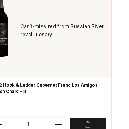
Can’t-miss red from Russian River
revolutionary
2 Hook & Ladder Cabernet Franc Los Amigos
ch Chalk Hill
ce was
2
k