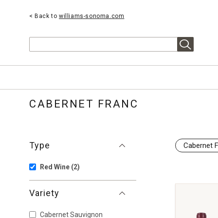
< Back to
williams-sonoma.com
Search
CABERNET FRANC
Type
Cabernet 
Red Wine
(2)
Variety
Cabernet Sauvignon