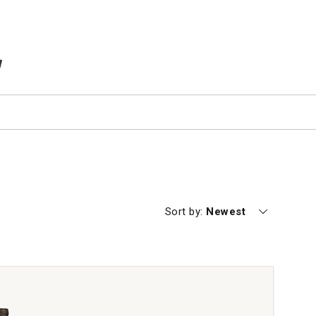
TEMS IN CART
Currently sorting by
Sort by:
Newest