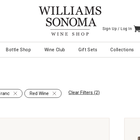
Sign Up /
Log In
I
Bottle Shop
Wine Club
Gift Sets
Collections
Clear Filters (2)
Franc
Red Wine