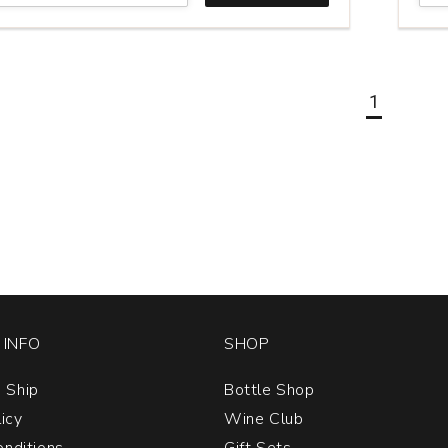
&
Ladd
Cabe
Fran
Los
1
Ami
Ran
Chal
Hill
quan
1
INFO
SHOP
 Ship
Bottle Shop
licy
Wine Club