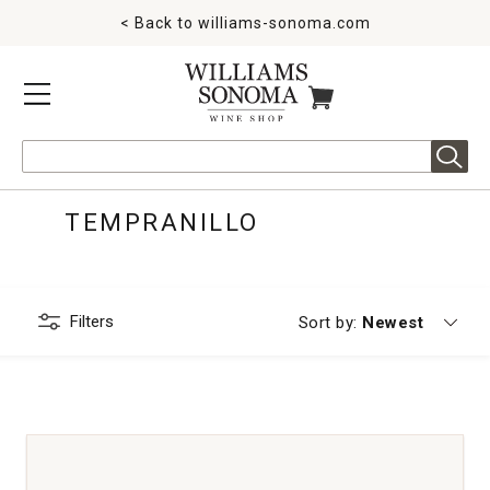
< Back to
williams-sonoma.com
MENU
ITEMS IN CART
Search
TEMPRANILLO
Filters
Currently sorting
Sort by:
Newest