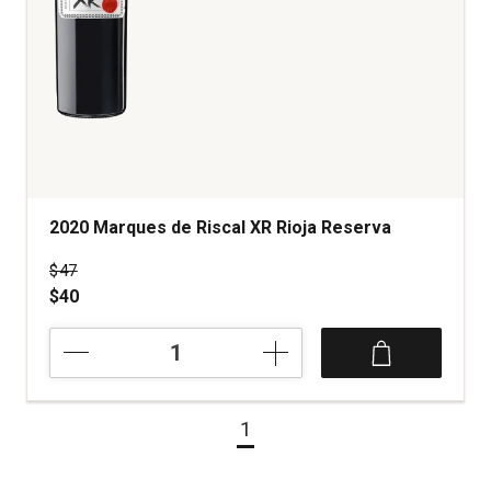
2020 Marques de Riscal XR Rioja Reserva
Price was
$47
$40
2020
Marques
de
Riscal
1
XR
Rioja
Reserva