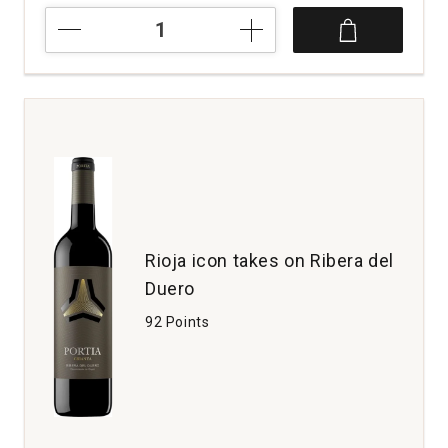
2018
Bodegas
Trus
Crianza
Ribera
del
Duero
Spain
quantity:
1
Rioja icon takes on Ribera del
Duero
92 Points