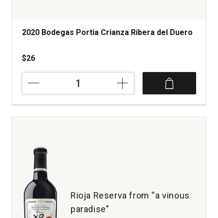
2020 Bodegas Portia Crianza Ribera del Duero
$26
2020
Bodegas
Portia
Crianza
Ribera
del
Duero
quantity:
1
Rioja Reserva from “a vinous
paradise”