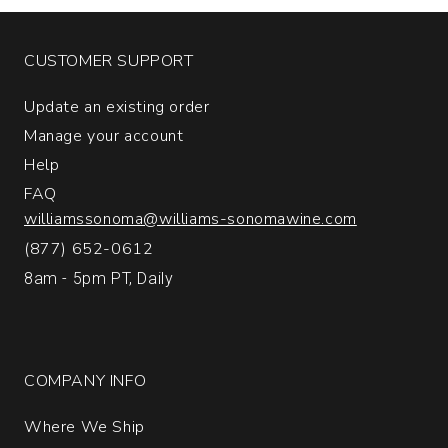
quantity:
1
CUSTOMER SUPPORT
Update an existing order
Manage your account
Help
FAQ
williamssonoma@williams-sonomawine.com
(877) 652-0612
8am - 5pm PT, Daily
COMPANY INFO
Where We Ship