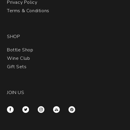
Privacy Policy
Terms & Conditions
SHOP
Bottle Shop
Wine Club
Gift Sets
JOIN US