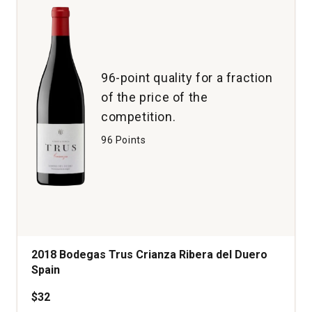
96-point quality for a fraction
of the price of the
competition.
96 Points
2018 Bodegas Trus Crianza Ribera del Duero
Spain
$32