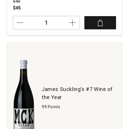
Price was
$50
$45
2023
Tensley
Syrah
Colson
Canyon
Vineyard
Santa
Barbara
County
quantity:
1
James Suckling’s #7 Wine of
the Year
99 Points