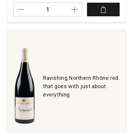
2023
Tensley
Syrah
Santa
Barbara
County
quantity:
1
Ravishing Northern Rhône red
that goes with just about
everything