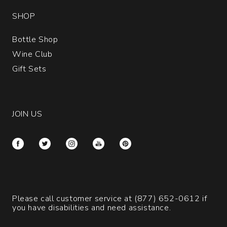
SHOP
Bottle Shop
Wine Club
Gift Sets
JOIN US
Please call customer service at
(877) 652-0612
if
you have disabilities and need assistance.