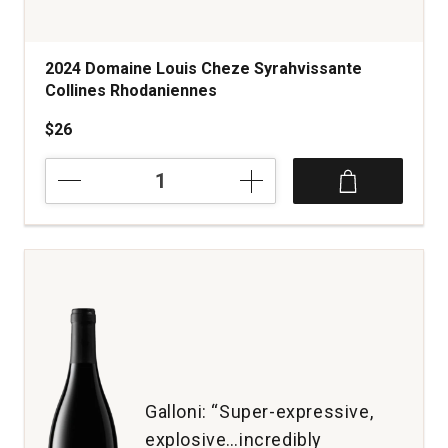
2024 Domaine Louis Cheze Syrahvissante
Collines Rhodaniennes
$26
2024
Domaine
Louis
Cheze
Syrahvissante
Collines
Rhodaniennes
quantity:
1
Galloni: “Super-expressive,
explosive…incredibly