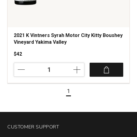
2021 K Vintners Syrah Motor City Kitty Boushey
Vineyard Yakima Valley
$42
2021
K
Vintners
Syrah
1
Motor
City
Kitty
Boushey
Vineyard
Yakima
CUSTOMER SUPPORT
Valley
quantity: