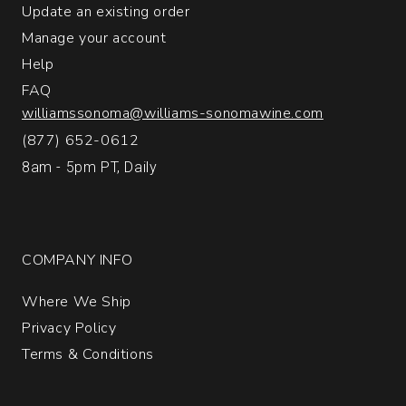
Update an existing order
1
Manage your account
Help
FAQ
williamssonoma@williams-sonomawine.com
(877) 652-0612
8am - 5pm PT, Daily
COMPANY INFO
Where We Ship
Privacy Policy
Terms & Conditions