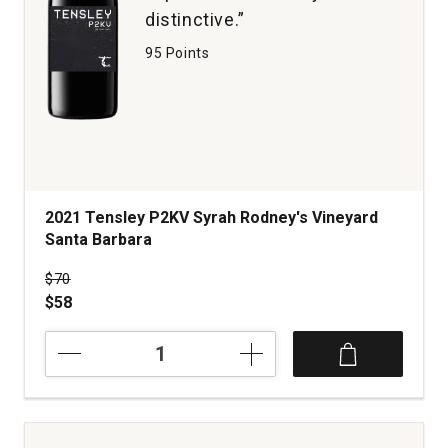
distinctive.”
95 Points
2021 Tensley P2KV Syrah Rodney's Vineyard
Santa Barbara
Price was
$70
$58
2021
Tensley
P2KV
Syrah
Rodney's
Vineyard