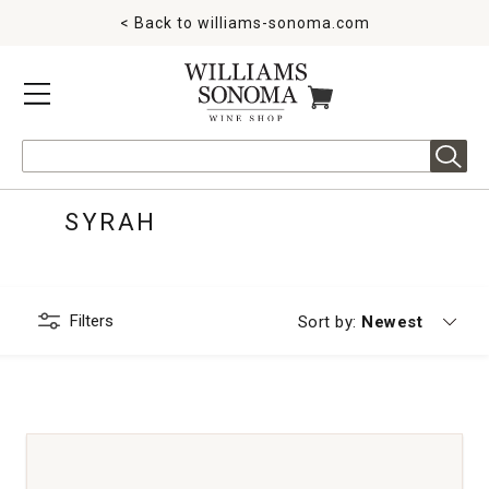
< Back to
williams-sonoma.com
MENU
ITEMS IN CART
Search
SYRAH
Filters
Currently sorting
Sort by:
Newest