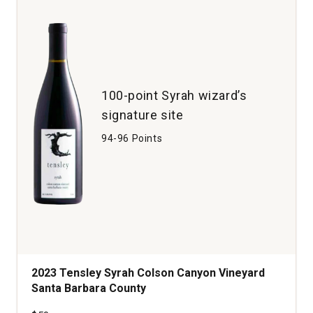
Santa
Barbara
quantity:
1
100-point Syrah wizard’s
signature site
94-96 Points
2023 Tensley Syrah Colson Canyon Vineyard
Santa Barbara County