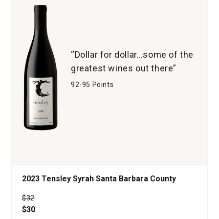
“Dollar for dollar…some of the
greatest wines out there”
92-95 Points
2023 Tensley Syrah Santa Barbara County
Price was
$32
$30