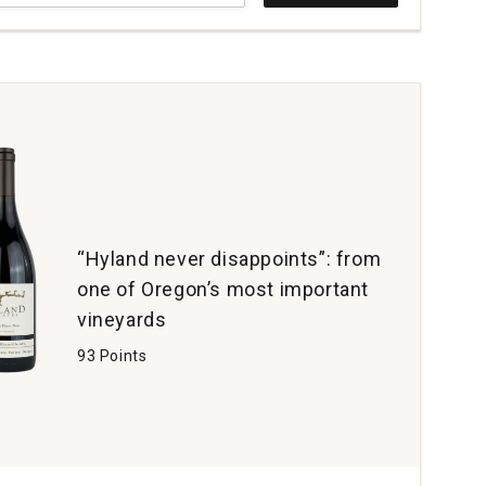
t
al
e
yard
erson
ey
tity:
“Hyland never disappoints”: from
one of Oregon’s most important
vineyards
93 Points