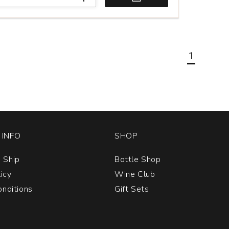
1
INFO
SHOP
 Ship
Bottle Shop
licy
Wine Club
nditions
Gift Sets