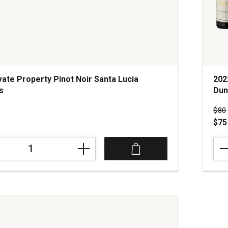
vate Property Pinot Noir Santa Lucia
202
s
Dun
s
Pri
$80
$75
202
Arte
Mar
Pino
Noir
Mar
Vine
Dun
Hills