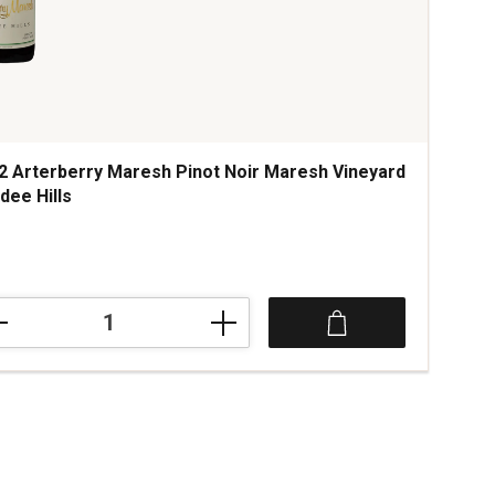
2 Arterberry Maresh Pinot Noir Maresh Vineyard
dee Hills
ce was
2
rberry
esh
t
esh
yard
dee