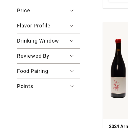
Pinot
Noir
Price
Sonoma
Coast
Flavor Profile
quantity:
1
Drinking Window
Reviewed By
Food Pairing
Points
2024 Arn