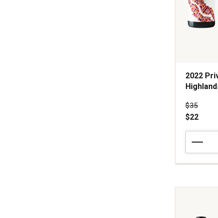
2022 Pri
Highland
Price wa
$35
$22
2022
Private
Property
Pinot
Noir
Santa
Lucia
Highlands
quantity: