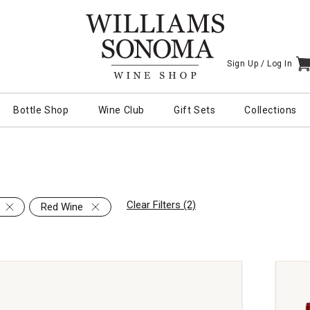
Sign Up /
Log In
I
Bottle Shop
Wine Club
Gift Sets
Collections
Clear Filters (2)
Red Wine