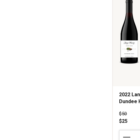
1
2022 Lan
Dundee H
Price wa
$50
$25
2022
Lange