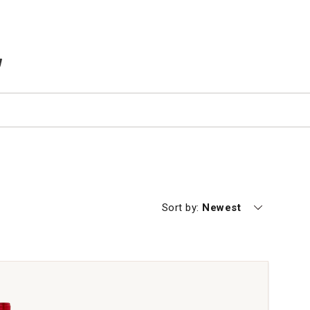
TEMS IN CART
Currently sorting by
Sort by:
Newest