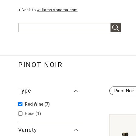
< Back to
williams-sonoma.com
Search
PINOT NOIR
Type
Pinot Noir
Red Wine
(7)
Rosé
(1)
Variety