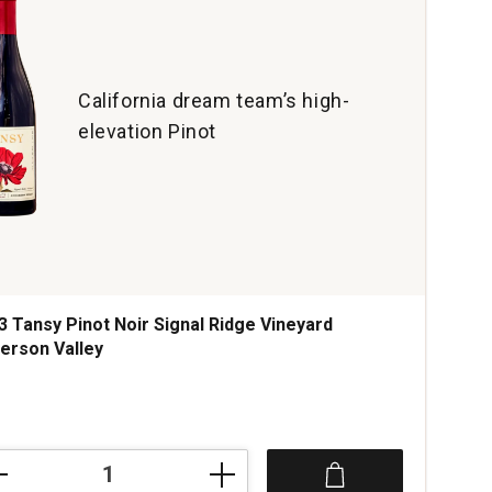
California dream team’s high-
elevation Pinot
3 Tansy Pinot Noir Signal Ridge Vineyard
erson Valley
ce was
3
sy