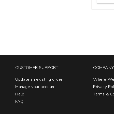
Winery
Pinot
Noir
Members
Only
Dundee
Hills
quantity:
1
CUSTOMER SUPPORT
COMPANY 
Update an existing order
Where We
Manage your account
Privacy Po
Help
Terms & Co
FAQ