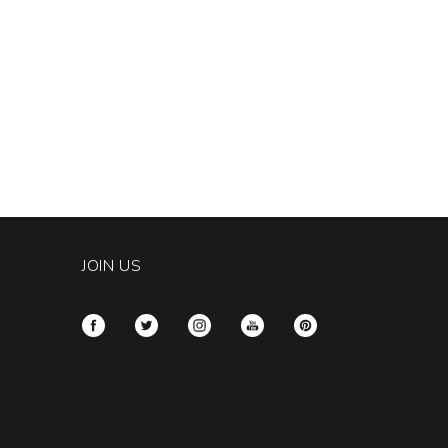
JOIN US