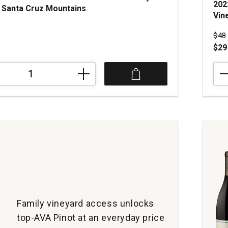
202
 Santa Cruz Mountains
Vin
Pri
$48
$29
202
Hyla
Esta
Pino
Noir
Sing
Vine
Old
Vine
McMi
Will
Vall
quan
Family vineyard access unlocks
1
top-AVA Pinot at an everyday price