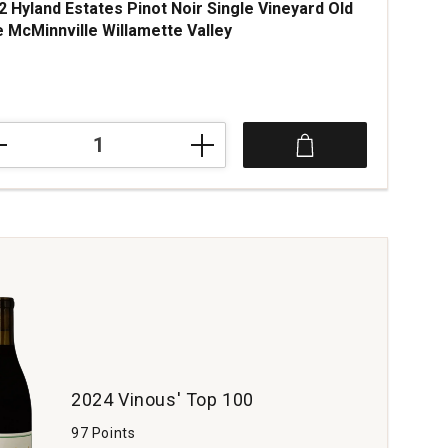
2 Hyland Estates Pinot Noir Single Vineyard Old
e McMinnville Willamette Valley
ce was
2
nd
tes
t
le
yard
nnville
amette
ey
tity:
2024 Vinous' Top 100
97 Points