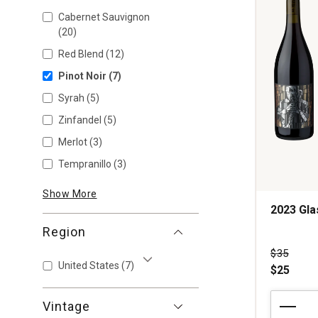
Cabernet Sauvignon
(20)
Red Blend
(12)
Pinot Noir
(7)
Syrah
(5)
Zinfandel
(5)
Merlot
(3)
Tempranillo
(3)
Show More
2023 Gl
Region
Price wa
$35
United States
(7)
$25
Show More
2023
Vintage
Glassmen