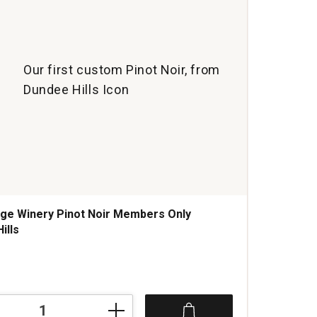
quan
1
Our first custom Pinot Noir, from
Dundee Hills Icon
ge Winery Pinot Noir Members Only
ills
s