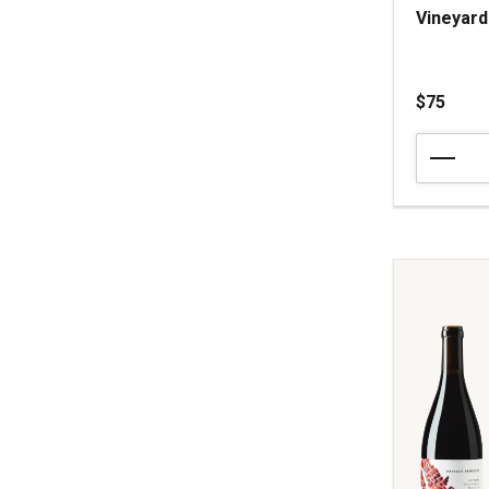
Vineyard
$75
2024
Arnot-
Roberts
Pinot
Noir
Peter
Martin
Ray
Vineyard
Santa
Cruz
Mountains
quantity:
1