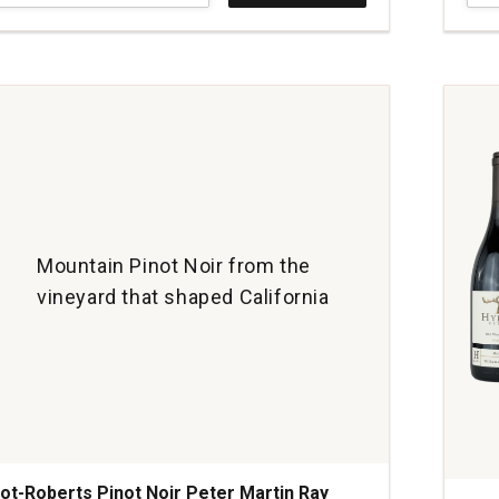
Pino
Noir
Sign
Ridg
Vine
And
Vall
quan
1
Mountain Pinot Noir from the
vineyard that shaped California
ot-Roberts Pinot Noir Peter Martin Ray