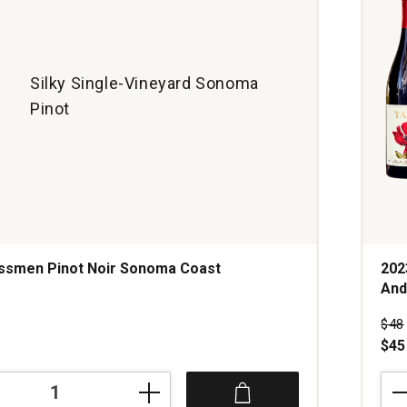
Silky Single-Vineyard Sonoma
Pinot
assmen Pinot Noir Sonoma Coast
202
And
s
Pri
$48
$45
202
Tan