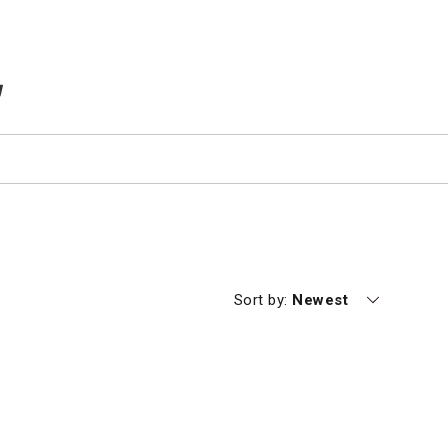
TEMS IN CART
Currently sorting by
Sort by:
Newest