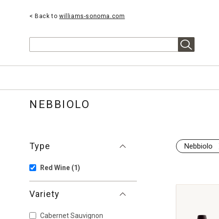
< Back to
williams-sonoma.com
Search
NEBBIOLO
Type
Nebbiolo
Red Wine
(1)
Variety
Cabernet Sauvignon