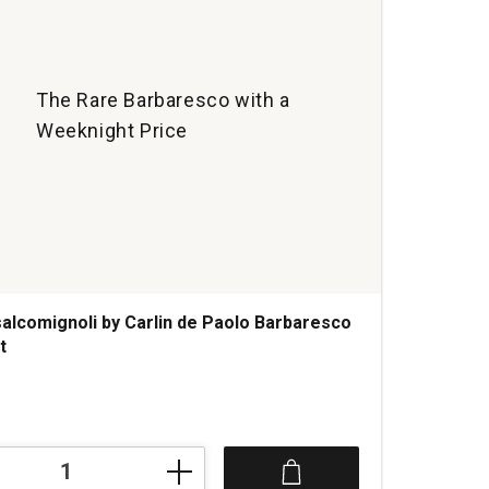
The Rare Barbaresco with a
Weeknight Price
alcomignoli by Carlin de Paolo Barbaresco
t
s
gnoli