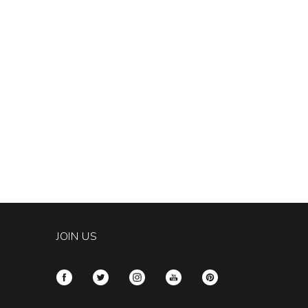
JOIN US