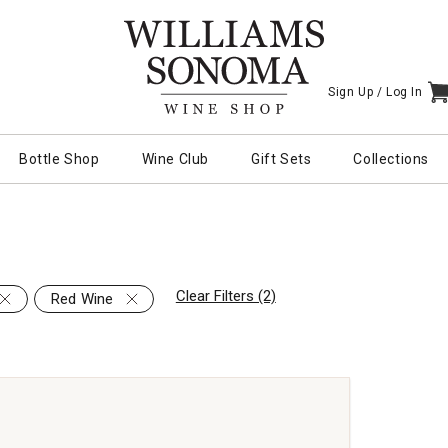
Sign Up /
Log In
I
Bottle Shop
Wine Club
Gift Sets
Collections
Clear Filters (2)
Red Wine