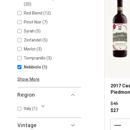
(20)
Red Blend
(12)
Pinot Noir
(7)
Syrah
(5)
Zinfandel
(5)
Merlot
(3)
Tempranillo
(3)
Nebbiolo
(1)
Show More
2017 Cas
Piedmon
Region
Price wa
$45
Italy
(1)
$27
Show More
2017
Vintage
Casalcomi