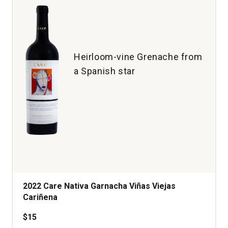
Heirloom-vine Grenache from
a Spanish star
2022 Care Nativa Garnacha Viñas Viejas
Cariñena
$15