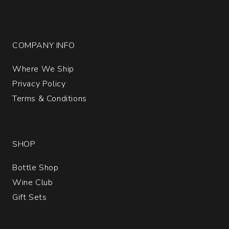
COMPANY INFO
Where We Ship
Privacy Policy
Terms & Conditions
SHOP
Bottle Shop
Wine Club
Gift Sets