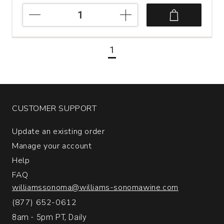
2022
Care
Nativa
Garnacha
1
Viñas
Viejas
Cariñena
quantity:
1
CUSTOMER SUPPORT
Update an existing order
Manage your account
Help
FAQ
williamssonoma@williams-sonomawine.com
(877) 652-0612
8am - 5pm PT, Daily