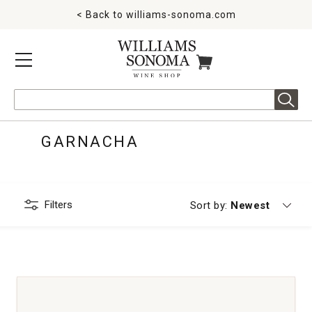
< Back to
williams-sonoma.com
MENU
ITEMS IN CART
Search
GARNACHA
Filters
Currently sorting
Sort by:
Newest