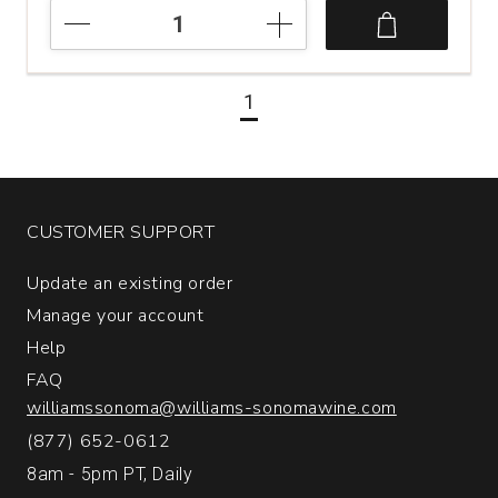
2019
Ferrer
Bobet
Vinyes
1
Velles
Priorat
quantity:
1
CUSTOMER SUPPORT
Update an existing order
Manage your account
Help
FAQ
williamssonoma@williams-sonomawine.com
(877) 652-0612
8am - 5pm PT, Daily