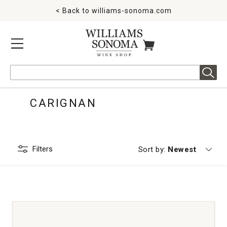
< Back to
williams-sonoma.com
MENU
ITEMS IN CART
Search
CARIGNAN
Filters
Currently sorting
Sort by:
Newest