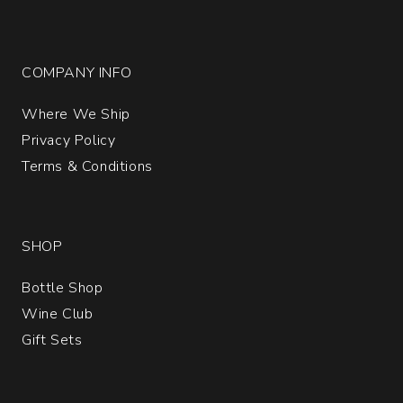
COMPANY INFO
Where We Ship
Privacy Policy
Terms & Conditions
SHOP
Bottle Shop
Wine Club
Gift Sets