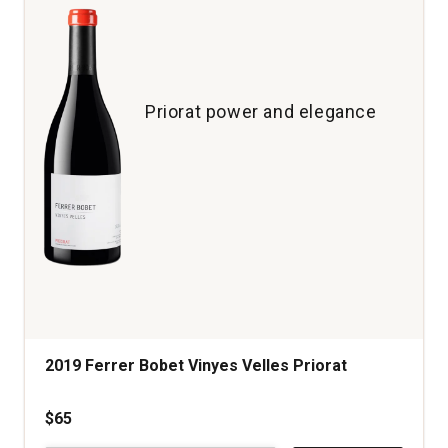
Priorat power and elegance
2019 Ferrer Bobet Vinyes Velles Priorat
$65