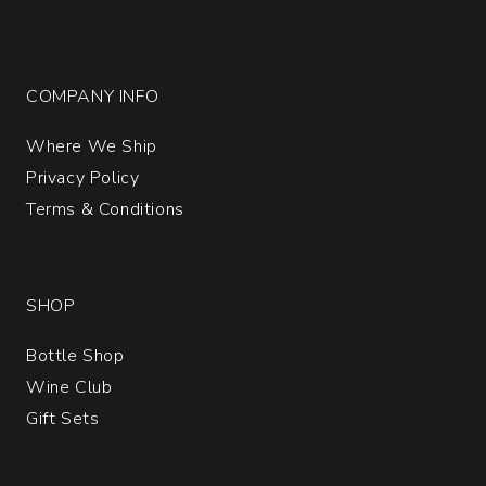
COMPANY INFO
Where We Ship
Privacy Policy
Terms & Conditions
SHOP
Bottle Shop
Wine Club
Gift Sets