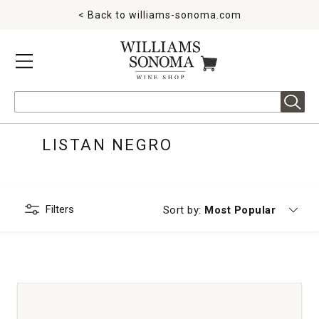
< Back to
williams-sonoma.com
MENU
ITEMS IN CART
Search
LISTAN NEGRO
Filters
Currently sorting by
Sort by:
Most Popular