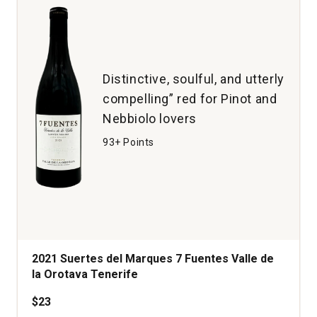
Distinctive, soulful, and utterly
compelling” red for Pinot and
Nebbiolo lovers
93+ Points
2021 Suertes del Marques 7 Fuentes Valle de
la Orotava Tenerife
$23