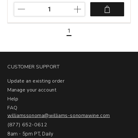
2021
Suertes
del
Marques
1
7
Fuentes
Valle
de
la
Orotava
CUSTOMER SUPPORT
Tenerife
quantity:
Update an existing order
1
Manage your account
Help
FAQ
williamssonoma@williams-sonomawine.com
(877) 652-0612
8am - 5pm PT, Daily