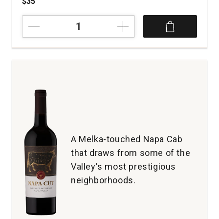
$35
2023
1881
Napa
Cabernet
Sauvignon
Napa
Valley
quantity:
1
A Melka-touched Napa Cab
that draws from some of the
Valley's most prestigious
neighborhoods.