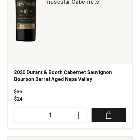
muscular Cabernets
2020 Durant & Booth Cabernet Sauvignon
Bourbon Barrel Aged Napa Valley
Price was
$35
$24
2020
Durant
&
Booth
Cabernet