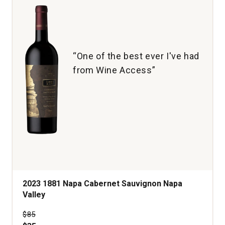
“One of the best ever I've had
from Wine Access”
2023 1881 Napa Cabernet Sauvignon Napa
Valley
Price was
$85