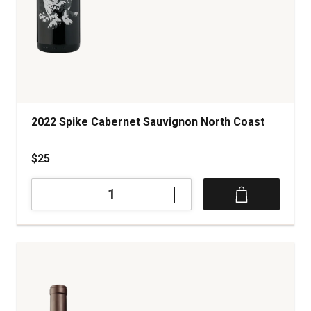
2022 Spike Cabernet Sauvignon North Coast
$25
2022
Spike
Cabernet
Sauvignon
North
Coast
quantity:
1