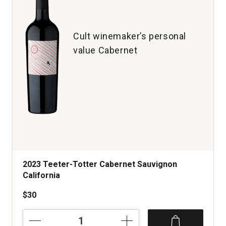
1
Cult winemaker’s personal
value Cabernet
2023 Teeter-Totter Cabernet Sauvignon
California
$30
2023
Teeter-