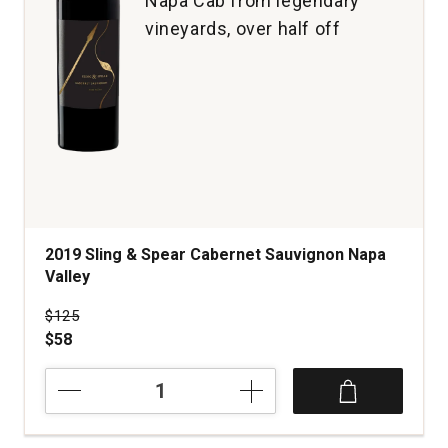
Napa Cab from legendary
vineyards, over half off
2019 Sling & Spear Cabernet Sauvignon Napa
Valley
Price was
$125
$58
2019
Sling
&
Spear