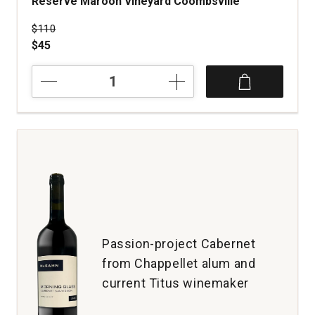
Reserve Maroon Vineyard Coombsville
Price was
$110
$45
2020
Maroon
Wines
Cabernet
Sauvignon
Reserve
Maroon
Vineyard
Coombsville
quantity:
1
Passion-project Cabernet
from Chappellet alum and
current Titus winemaker