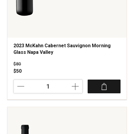
2023 McKahn Cabernet Sauvignon Morning
Glass Napa Valley
Price was
$80
$50
2023
McKahn
Cabernet
Sauvignon
Morning
Glass
Napa
Valley
quantity: