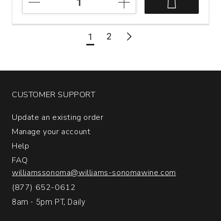
Acumen
Peak
Cabernet
2
1
Sauvignon
Napa
Valley
quantity:
1
CUSTOMER SUPPORT
Update an existing order
Manage your account
Help
FAQ
williamssonoma@williams-sonomawine.com
(877) 652-0612
8am - 5pm PT, Daily