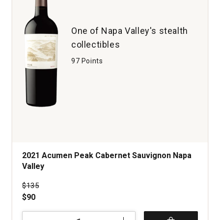
One of Napa Valley's stealth
collectibles
97 Points
2021 Acumen Peak Cabernet Sauvignon Napa
Valley
Price was
$135
$90
2021