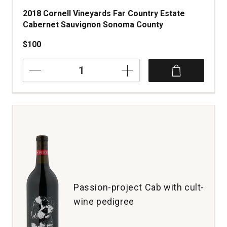
2018 Cornell Vineyards Far Country Estate
Cabernet Sauvignon Sonoma County
$100
2018
Cornell
Vineyards
Far
Country
Estate
Cabernet
Sauvignon
Sonoma
County
quantity:
1
Passion-project Cab with cult-
wine pedigree