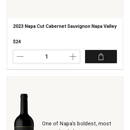
2023 Napa Cut Cabernet Sauvignon Napa Valley
$24
2023
Napa
Cut
Cabernet
Sauvignon
Napa
Valley
quantity:
1
One of Napa’s boldest, most