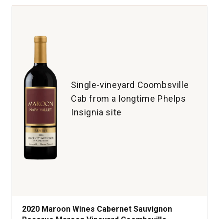
Cabernet
Sauvignon
Napa
Valley
quantity:
1
Single-vineyard Coombsville
Cab from a longtime Phelps
Insignia site
2020 Maroon Wines Cabernet Sauvignon