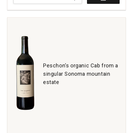
Totter
Cabernet
Sauvignon
California
quantity:
1
Peschon’s organic Cab from a
singular Sonoma mountain
estate