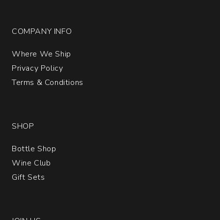
COMPANY INFO
Where We Ship
Privacy Policy
Terms & Conditions
SHOP
Bottle Shop
Wine Club
Gift Sets