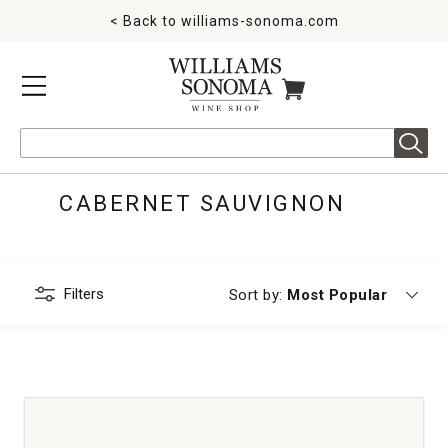
< Back to
williams-sonoma.com
MENU
ITEMS IN CART
Search
CABERNET SAUVIGNON
Filters
Currently sorting by
Sort by:
Most Popular