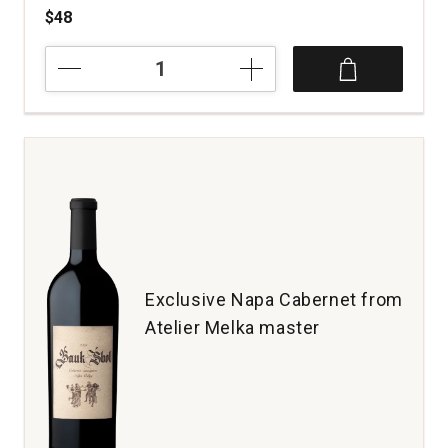
$48
2022
Hoopes
Family
Vineyard
Cabernet
Sauvignon
Napa
Valley
quantity:
1
Exclusive Napa Cabernet from
Atelier Melka master