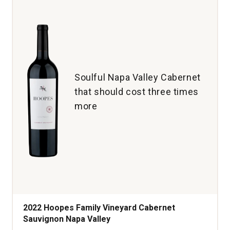
Sauvignon
Bourbon
Barrel
Aged
Napa
Valley
quantity:
Soulful Napa Valley Cabernet
1
that should cost three times
more
2022 Hoopes Family Vineyard Cabernet
Sauvignon Napa Valley