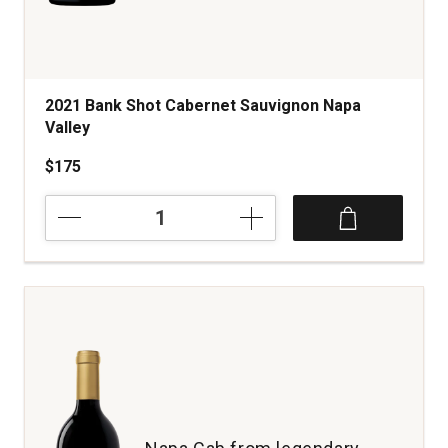
2021 Bank Shot Cabernet Sauvignon Napa
Valley
$175
2021
Bank
Shot
Cabernet
Sauvignon
Napa
Valley
quantity:
1